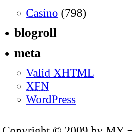
Casino
(798)
blogroll
meta
Valid
XHTML
XFN
WordPress
Copyright © 2009 by MY ¬ A