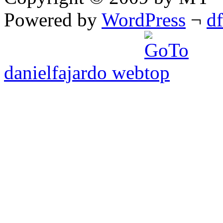
Powered by
WordPress
¬
d
danielfajardo web