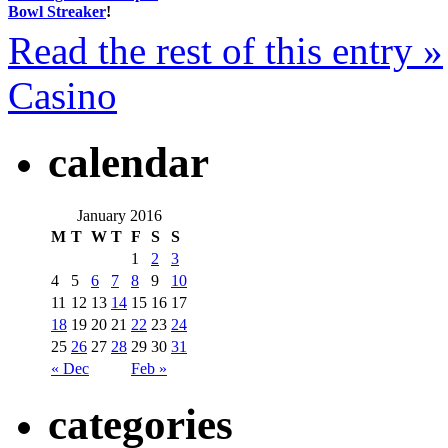
Bowl Streaker
!
Read the rest of this entry »
Casino
calendar
January 2016
M
T
W
T
F
S
S
1
2
3
4
5
6
7
8
9
10
11
12
13
14
15
16
17
18
19
20
21
22
23
24
25
26
27
28
29
30
31
« Dec
Feb »
categories