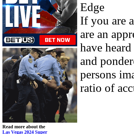
Edge
If you are 
are an appr
have heard
and ponder
persons ima
ratio of acc
Read more about the
Las Vegas 2024 Super