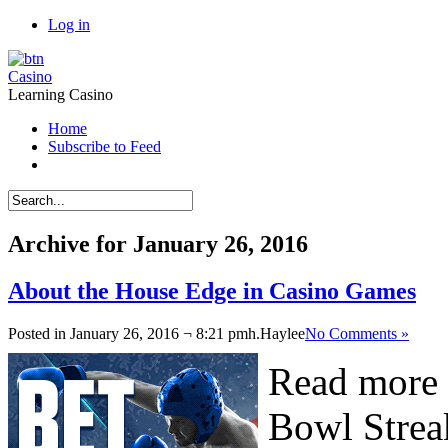
Log in
Casino
Learning Casino
Home
Subscribe to Feed
Archive for January 26, 2016
About the House Edge in Casino Games
Posted in January 26, 2016 ¬ 8:21 pmh.
Haylee
No Comments »
Read more 
Bowl Strea