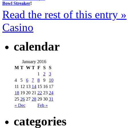
Bowl Streaker
!
Read the rest of this entry »
Casino
calendar
January 2016
M
T
W
T
F
S
S
1
2
3
4
5
6
7
8
9
10
11
12
13
14
15
16
17
18
19
20
21
22
23
24
25
26
27
28
29
30
31
« Dec
Feb »
categories