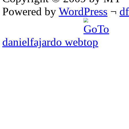
Powered by
WordPress
¬
d
danielfajardo web