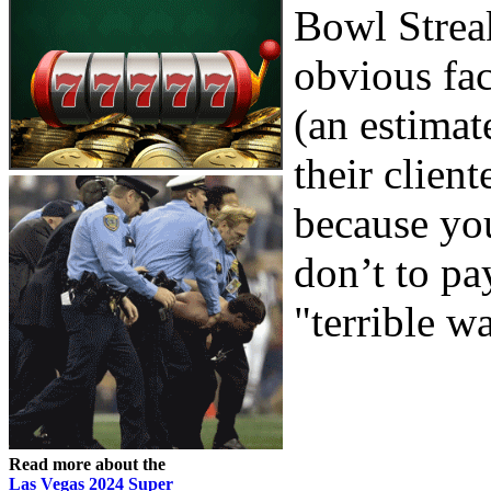
Bowl Streak
obvious fac
(an estimat
their clien
because yo
don’t to pa
"terrible wa
Read more about the
Las Vegas 2024 Super