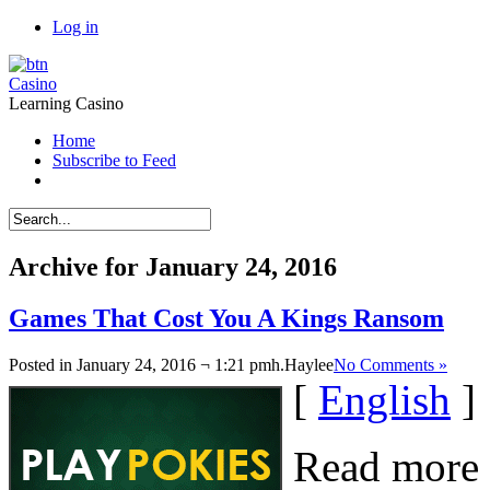
Log in
Casino
Learning Casino
Home
Subscribe to Feed
Archive for January 24, 2016
Games That Cost You A Kings Ransom
Posted in January 24, 2016 ¬ 1:21 pmh.
Haylee
No Comments »
[
English
]
Read more 