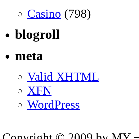
Casino
(798)
blogroll
meta
Valid
XHTML
XFN
WordPress
Copyright © 2009 by MY ¬ A