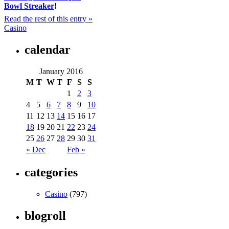
Bowl Streaker
!
Read the rest of this entry »
Casino
calendar
January 2016
M
T
W
T
F
S
S
1
2
3
4
5
6
7
8
9
10
11
12
13
14
15
16
17
18
19
20
21
22
23
24
25
26
27
28
29
30
31
« Dec
Feb »
categories
Casino
(797)
blogroll