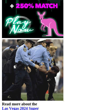
Read more about the
Las Vegas 2024 Super