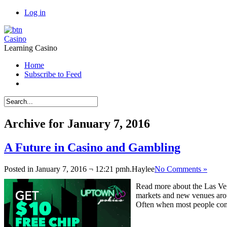
Log in
Casino
Learning Casino
Home
Subscribe to Feed
Archive for January 7, 2016
A Future in Casino and Gambling
Posted in January 7, 2016 ¬ 12:21 pmh.
Haylee
No Comments »
Read more about the Las Veg
markets and new venues arou
Often when most people conte