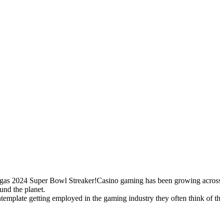
as 2024 Super Bowl Streaker!Casino gaming has been growing across the
nd the planet.
mplate getting employed in the gaming industry they often think of the d