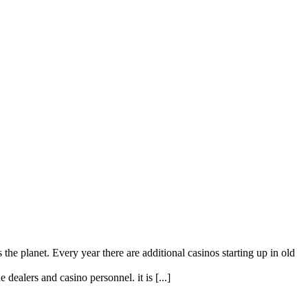
 planet. Every year there are additional casinos starting up in old
ealers and casino personnel. it is [...]