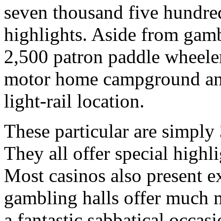
seven thousand five hundred
highlights. Aside from gam
2,500 patron paddle wheeler
motor home campground and
light-rail location.
These particular are simply 3
They all offer special highl
Most casinos also present ex
gambling halls offer much 
a fantastic sabbatical occasi