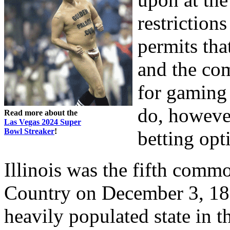
restriction
permits that
and the co
for gaming 
do, however
Read more about the
Las Vegas 2024 Super
Bowl Streaker
!
betting opt
Illinois was the fifth comm
Country on December 3, 1818 
heavily populated state in 