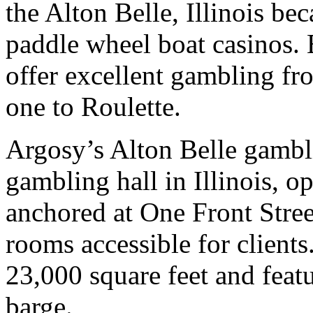
the Alton Belle, Illinois be
paddle wheel boat casinos.
offer excellent gambling fr
one to Roulette.
Argosy’s Alton Belle gambli
gambling hall in Illinois, op
anchored at One Front Stree
rooms accessible for client
23,000 square feet and featu
barge.