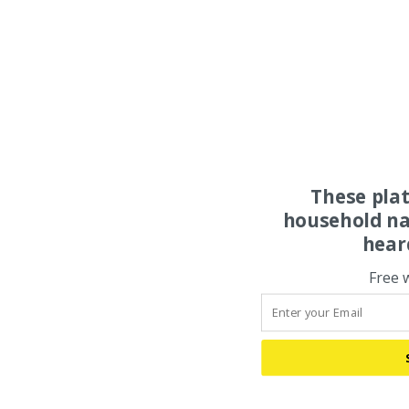
These pla
household na
hear
Free 