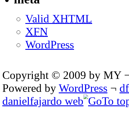
Valid
XHTML
XFN
WordPress
Copyright © 2009 by MY ¬ A
Powered by
WordPress
¬
d
danielfajardo web