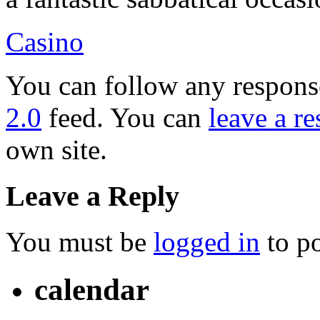
Casino
You can follow any response
2.0
feed. You can
leave a r
own site.
Leave a Reply
You must be
logged in
to p
calendar