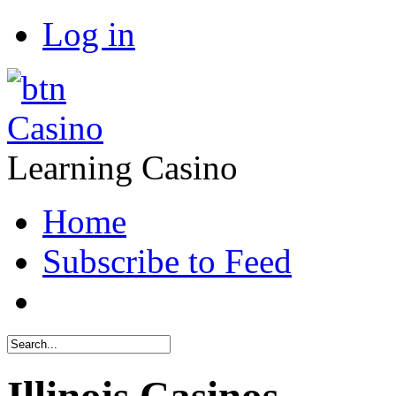
Log in
Casino
Learning Casino
Home
Subscribe to Feed