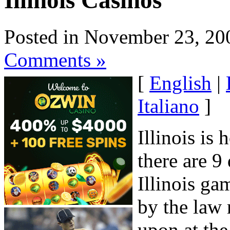
Illinois Casinos
Posted in November 23, 20
Comments »
[
English
|
Italiano
]
Illinois is
there are 9
Illinois ga
by the law 
upon at the