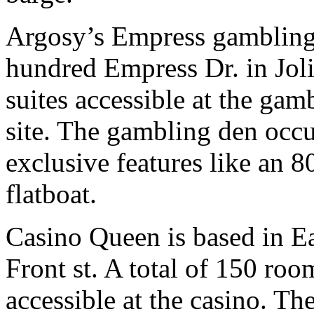
Argosy’s Empress gambling 
hundred Empress Dr. in Joli
suites accessible at the gam
site. The gambling den occu
exclusive features like an 8
flatboat.
Casino Queen is based in Ea
Front st. A total of 150 ro
accessible at the casino. T