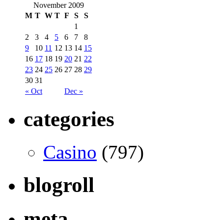
November 2009
M
T
W
T
F
S
S
1
2
3
4
5
6
7
8
9
10
11
12
13
14
15
16
17
18
19
20
21
22
23
24
25
26
27
28
29
30
31
« Oct
Dec »
categories
Casino
(797)
blogroll
meta