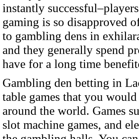
instantly successful–players
gaming is so disapproved of
to gambling dens in exhilarat
and they generally spend pr
have for a long time benefi
Gambling den betting in La
table games that you would
around the world. Games suc
slot machine games, and ele
the gambling halls. You can