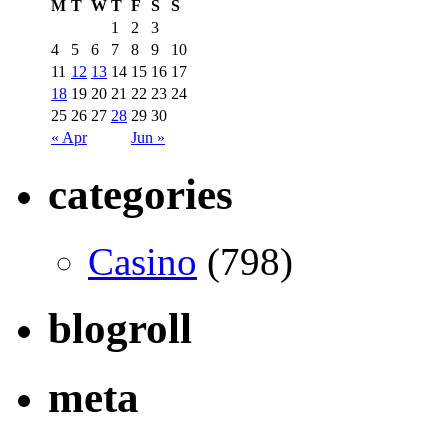
M
T
W
T
F
S
S
1
2
3
4
5
6
7
8
9
10
11
12
13
14
15
16
17
18
19
20
21
22
23
24
25
26
27
28
29
30
« Apr
Jun »
categories
Casino
(798)
blogroll
meta