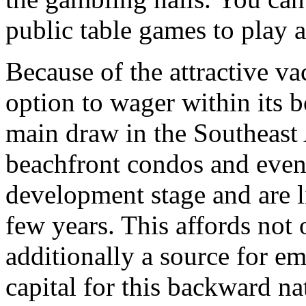
public table games to play at
Because of the attractive v
option to wager within its b
main draw in the Southeast 
beachfront condos and even 
development stage and are l
few years. This affords not 
additionally a source for 
capital for this backward na