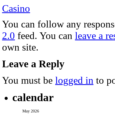
Casino
You can follow any response
2.0
feed. You can
leave a r
own site.
Leave a Reply
You must be
logged in
to p
calendar
May 2026