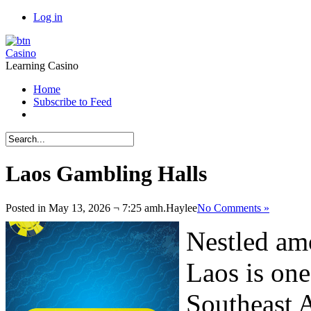
Log in
Casino
Learning Casino
Home
Subscribe to Feed
Laos Gambling Halls
Posted in May 13, 2026 ¬ 7:25 amh.
Haylee
No Comments »
Nestled am
Laos is one
Southeast A