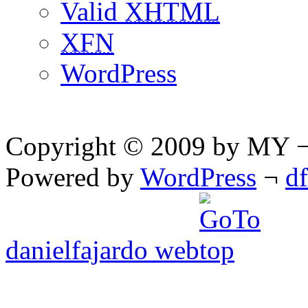
Valid
XHTML
XFN
WordPress
Copyright © 2009 by MY ¬ A
Powered by
WordPress
¬
d
danielfajardo web