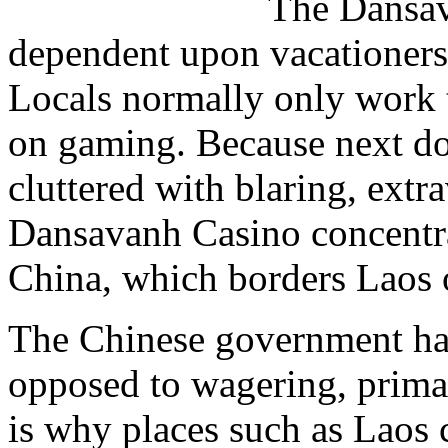
The Dansav
dependent upon vacationers
Locals normally only work t
on gaming. Because next do
cluttered with blaring, ext
Dansavanh Casino concentra
China, which borders Laos 
The Chinese government has
opposed to wagering, primar
is why places such as Laos 