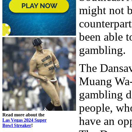
might not b
counterpart
been able 
gambling.
The Dansav
Muang Wa-T
gambling de
people, who
Read more about the
have an opp
Las Vegas 2024 Super
Bowl Streaker
!