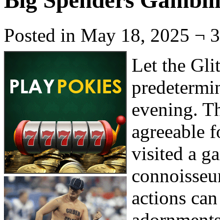
Big Spenders Gambli
Posted in May 18, 2025 ¬ 
Let the Gli
predetermin
evening. Th
agreeable 
visited a g
connoisseur
actions can
adornments 