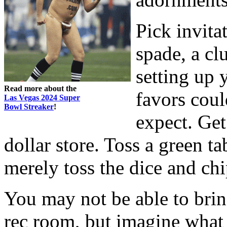
Pick invita
spade, a cl
setting up
Read more about the
favors cou
Las Vegas 2024 Super
Bowl Streaker
!
expect. Get
dollar store. Toss a green t
merely toss the dice and chi
You may not be able to brin
rec room, but imagine what