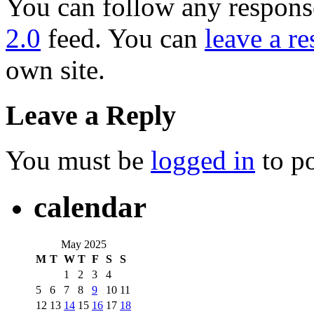
You can follow any response
2.0
feed. You can
leave a r
own site.
Leave a Reply
You must be
logged in
to p
calendar
May 2025
M
T
W
T
F
S
S
1
2
3
4
5
6
7
8
9
10
11
12
13
14
15
16
17
18