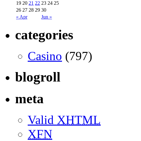
19
20
21
22
23
24
25
26
27
28
29
30
« Apr
Jun »
categories
Casino
(797)
blogroll
meta
Valid
XHTML
XFN