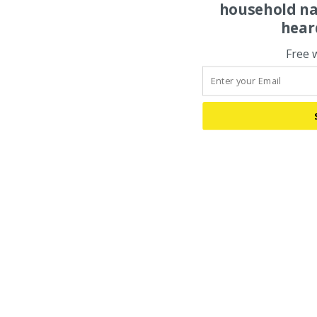
household na
hear
Free 