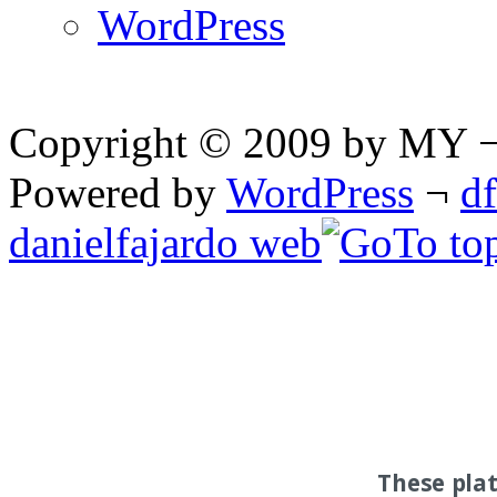
WordPress
Copyright © 2009 by MY ¬ A
Powered by
WordPress
¬
d
danielfajardo web
These pla