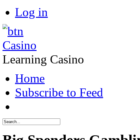
Log in
Casino
Learning Casino
Home
Subscribe to Feed