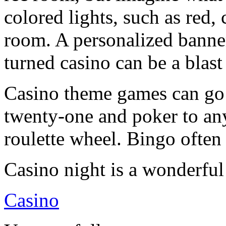
colored lights, such as red, 
room. A personalized banne
turned casino can be a blast
Casino theme games can go 
twenty-one and poker to any
roulette wheel. Bingo often 
Casino night is a wonderful
Casino