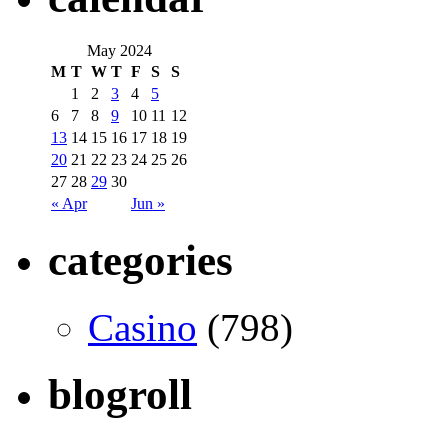
May 2024
M
T
W
T
F
S
S
1
2
3
4
5
6
7
8
9
10
11
12
13
14
15
16
17
18
19
20
21
22
23
24
25
26
27
28
29
30
« Apr
Jun »
categories
Casino
(798)
blogroll