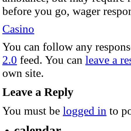
before you go, wager respo
Casino
You can follow any response
2.0
feed. You can
leave a r
own site.
Leave a Reply
You must be
logged in
to p
calendar