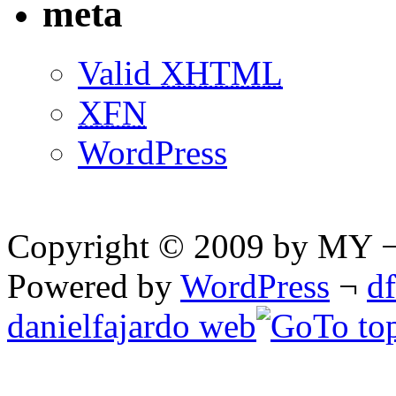
meta
Valid
XHTML
XFN
WordPress
Copyright © 2009 by MY ¬ A
Powered by
WordPress
¬
d
danielfajardo web