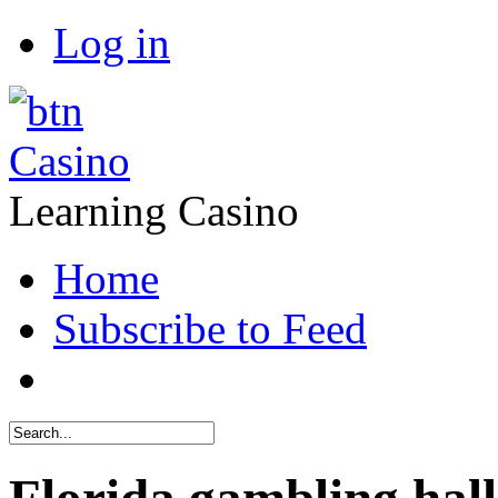
Log in
Casino
Learning Casino
Home
Subscribe to Feed