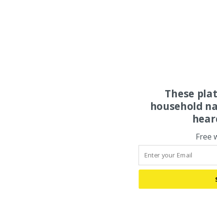
These pla
household na
hear
Free 