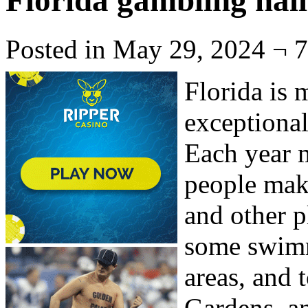
Florida gambling hall
Posted in May 29, 2024 ¬ 
Florida is 
exceptiona
Each year 
people mak
and other p
some swimm
areas, and
Gardens, an