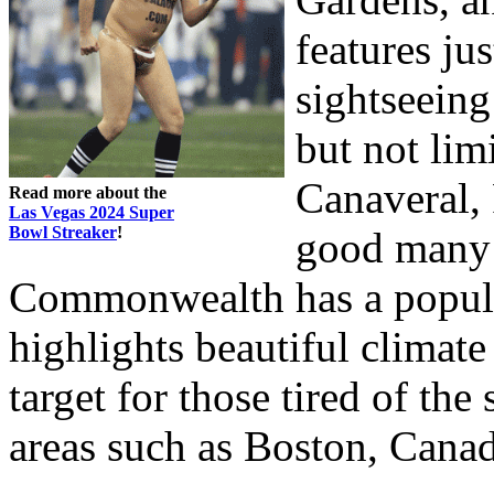
features j
sightseeing
but not lim
Canaveral,
Read more about the
Las Vegas 2024 Super
Bowl Streaker
!
good many 
Commonwealth has a popula
highlights beautiful climate
target for those tired of th
areas such as Boston, Cana