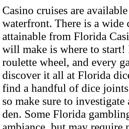
Casino cruises are availabl
waterfront. There is a wide 
attainable from Florida Cas
will make is where to start!
roulette wheel, and every g
discover it all at Florida di
find a handful of dice joint
so make sure to investigate
den. Some Florida gambling
ambiance, but may require n