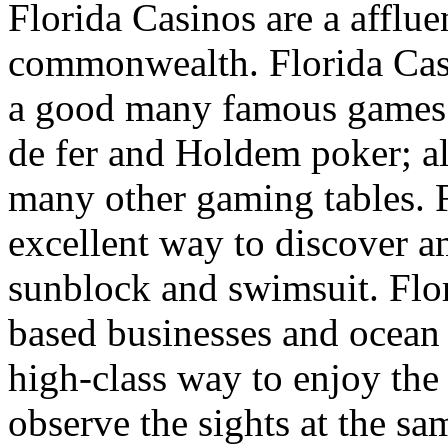
Florida Casinos are a afflue
commonwealth. Florida Casi
a good many famous games; 
de fer and Holdem poker; als
many other gaming tables. 
excellent way to discover a
sunblock and swimsuit. Flo
based businesses and ocean 
high-class way to enjoy th
observe the sights at the sa