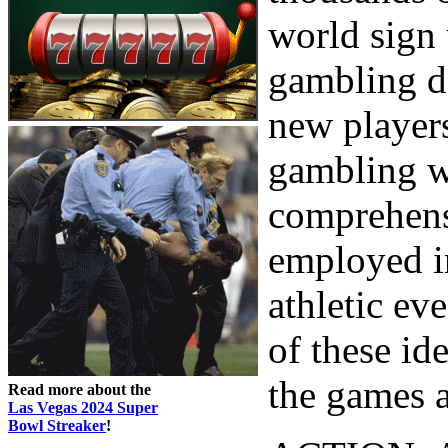
world sign 
gambling de
new players
gambling wh
comprehens
employed in
athletic eve
of these id
the games a
Read more about the
Las Vegas 2024 Super
Bowl Streaker
!