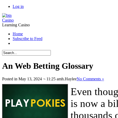
Log in
Casino
Learning Casino
Home
Subscribe to Feed
An Web Betting Glossary
Posted in May 13, 2024 ¬ 11:25 amh.
Haylee
No Comments »
Even though
is now a bi
thousands 