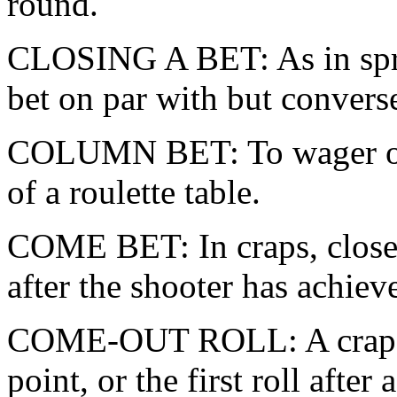
round.
CLOSING A BET: As in spre
bet on par with but converse
COLUMN BET: To wager on 
of a roulette table.
COME BET: In craps, close 
after the shooter has achie
COME-OUT ROLL: A crapshoot
point, or the first roll after