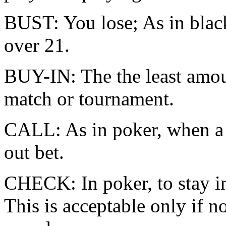
BUST: You lose; As in black
over 21.
BUY-IN: The the least amoun
match or tournament.
CALL: As in poker, when a b
out bet.
CHECK: In poker, to stay i
This is acceptable only if n