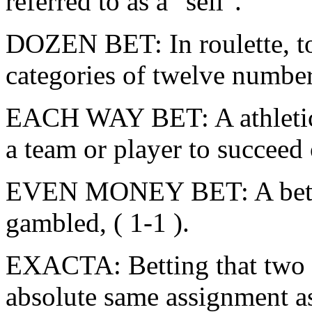
referred to as a "sell".
DOZEN BET: In roulette, to
categories of twelve number
EACH WAY BET: A athletics
a team or player to succeed 
EVEN MONEY BET: A bet th
gambled, ( 1-1 ).
EXACTA: Betting that two ho
absolute same assignment as