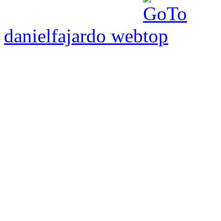
danielfajardo web