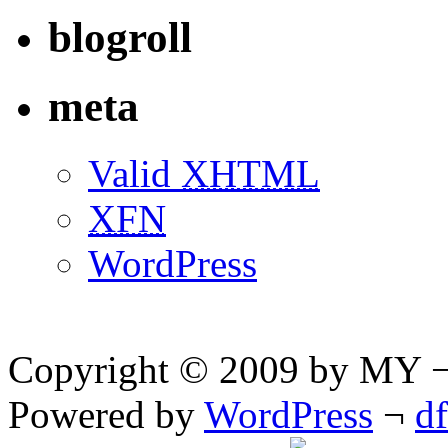
blogroll
meta
Valid
XHTML
XFN
WordPress
Copyright © 2009 by MY ¬ A
Powered by
WordPress
¬
d