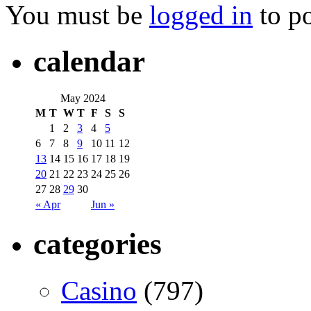
You must be
logged in
to p
calendar
May 2024
M
T
W
T
F
S
S
1
2
3
4
5
6
7
8
9
10
11
12
13
14
15
16
17
18
19
20
21
22
23
24
25
26
27
28
29
30
« Apr
Jun »
categories
Casino
(797)