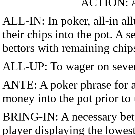
ACTION: An
ALL-IN: In poker, all-in all
their chips into the pot. A 
bettors with remaining chip
ALL-UP: To wager on severa
ANTE: A poker phrase for a
money into the pot prior to 
BRING-IN: A necessary bet 
player displaying the lowest