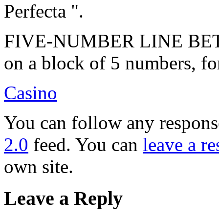
Perfecta ".
FIVE-NUMBER LINE BET: In
on a block of 5 numbers, fo
Casino
You can follow any response
2.0
feed. You can
leave a r
own site.
Leave a Reply