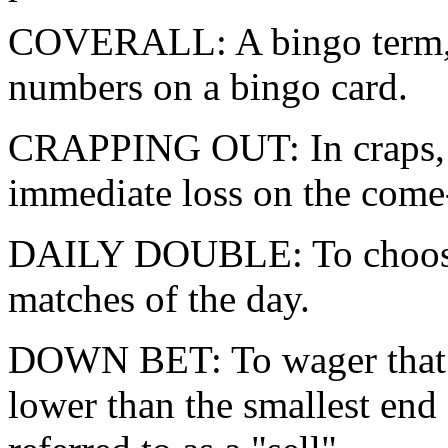
COVERALL: A bingo term, w
numbers on a bingo card.
CRAPPING OUT: In craps, to 
immediate loss on the come-
DAILY DOUBLE: To choose 
matches of the day.
DOWN BET: To wager that th
lower than the smallest end 