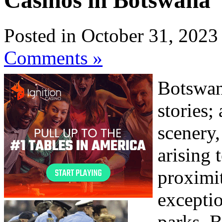
Casinos in Botswana
Posted in October 31, 2023
Comments »
Botswana
stories;
scenery,
arising t
proximit
exceptio
parks. 