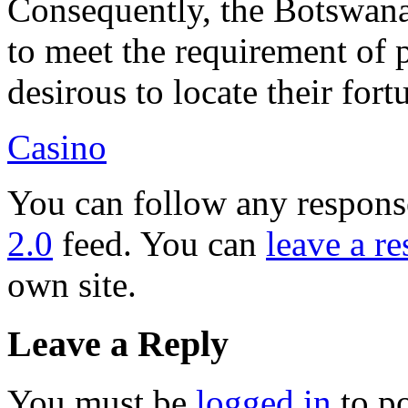
Consequently, the Botswana
to meet the requirement of 
desirous to locate their fort
Casino
You can follow any response
2.0
feed. You can
leave a r
own site.
Leave a Reply
You must be
logged in
to p