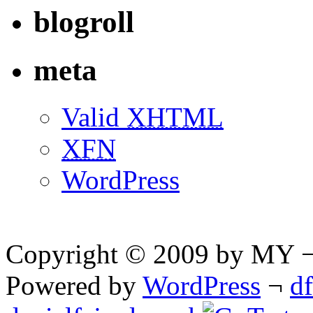
blogroll
meta
Valid
XHTML
XFN
WordPress
Copyright © 2009 by MY ¬ A
Powered by
WordPress
¬
d