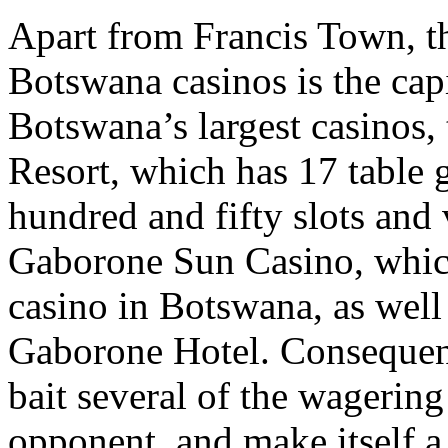
Apart from Francis Town, the
Botswana casinos is the cap
Botswana’s largest casinos
Resort, which has 17 table 
hundred and fifty slots and
Gaborone Sun Casino, which 
casino in Botswana, as well
Gaborone Hotel. Consequentl
bait several of the wagerin
opponent, and make itself a