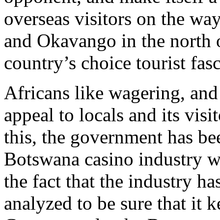
overseas visitors on the wa
and Okavango in the north 
country’s choice tourist fas
Africans like wagering, and
appeal to locals and its vis
this, the government has be
Botswana casino industry wit
the fact that the industry h
analyzed to be sure that it 