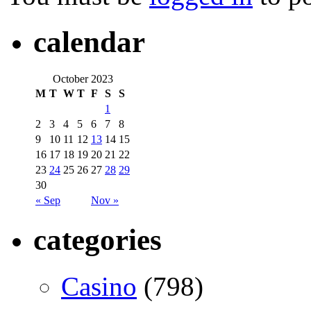
calendar
October 2023
M
T
W
T
F
S
S
1
2
3
4
5
6
7
8
9
10
11
12
13
14
15
16
17
18
19
20
21
22
23
24
25
26
27
28
29
30
« Sep
Nov »
categories
Casino
(798)