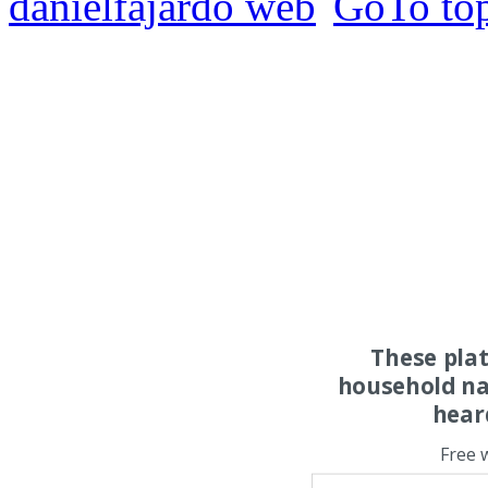
danielfajardo web
These pla
household na
hear
Free 