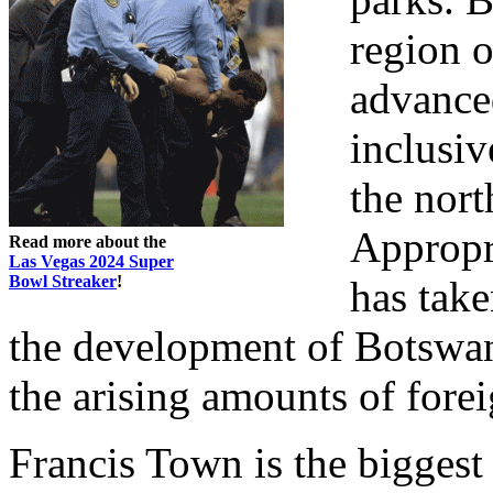
region 
advanced
inclusiv
the nort
Appropr
Read more about the
Las Vegas 2024 Super
Bowl Streaker
!
has take
the development of Botswana
the arising amounts of forei
Francis Town is the biggest