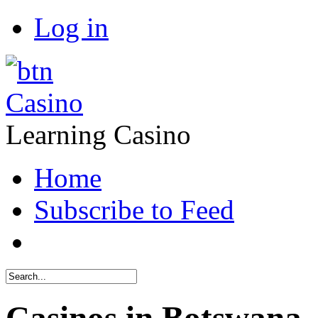
Log in
Casino
Learning Casino
Home
Subscribe to Feed