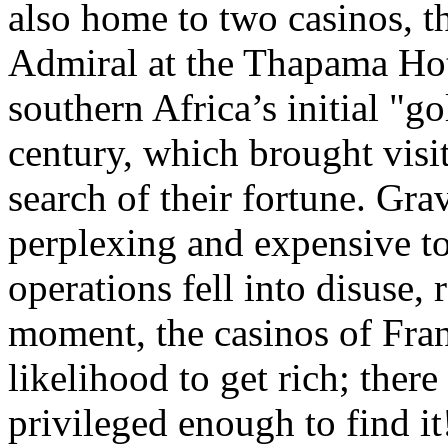
also home to two casinos, t
Admiral at the Thapama Hote
southern Africa’s initial "g
century, which brought visi
search of their fortune. Gra
perplexing and expensive t
operations fell into disuse, 
moment, the casinos of Fran
likelihood to get rich; there 
privileged enough to find it