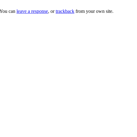
 You can
leave a response
, or
trackback
from your own site.