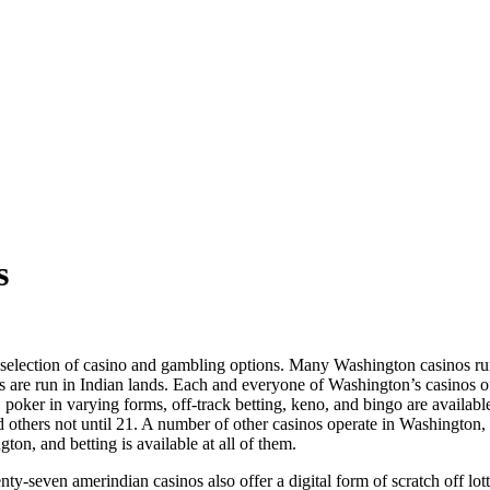
s
 selection of casino and gambling options. Many Washington casinos run
 are run in Indian lands. Each and everyone of Washington’s casinos offe
 poker in varying forms, off-track betting, keno, and bingo are availab
 others not until 21. A number of other casinos operate in Washington, 
on, and betting is available at all of them.
nty-seven amerindian casinos also offer a digital form of scratch off lo