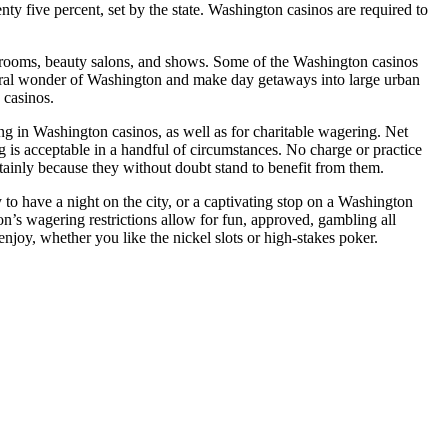
nty five percent, set by the state. Washington casinos are required to
g rooms, beauty salons, and shows. Some of the Washington casinos
tural wonder of Washington and make day getaways into large urban
 casinos.
g in Washington casinos, as well as for charitable wagering. Net
 is acceptable in a handful of circumstances. No charge or practice
tainly because they without doubt stand to benefit from them.
to have a night on the city, or a captivating stop on a Washington
on’s wagering restrictions allow for fun, approved, gambling all
njoy, whether you like the nickel slots or high-stakes poker.