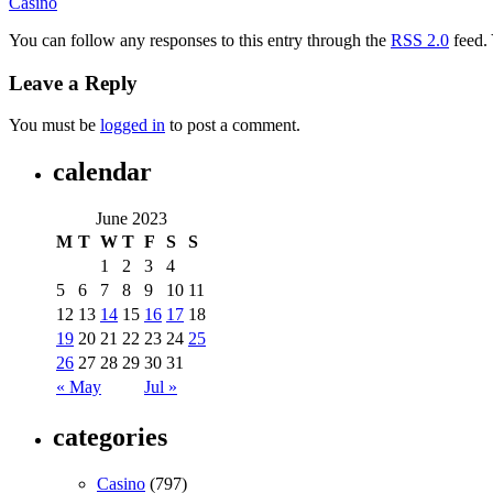
Casino
You can follow any responses to this entry through the
RSS 2.0
feed.
Leave a Reply
You must be
logged in
to post a comment.
calendar
June 2023
M
T
W
T
F
S
S
1
2
3
4
5
6
7
8
9
10
11
12
13
14
15
16
17
18
19
20
21
22
23
24
25
26
27
28
29
30
31
« May
Jul »
categories
Casino
(797)