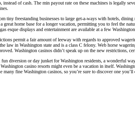
, instead of cash. The min payout rate on these machines is legally seve
ines.
om tiny freestanding businesses to large get-a-ways with hotels, dinin
a great home base for a longer vacation, permitting you to feel the na
egas esque displays and entertainment are available at a few Washington
ctions permit a fair amount of leeway with regards to approved wagerin
the law in Washington state and is a class C felony. Web horse wagering
proved. Washington casinos didn’t speak up on the new restrictions, cer
fun diversion or day junket for Washington residents, a wonderful way 
l Washington casino resorts might even be a vacation in itself. Washingt
the many fine Washington casinos, so you’re sure to discover one you’ll e