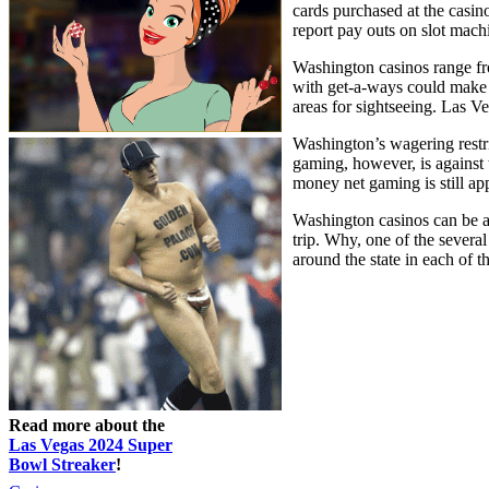
cards purchased at the casino
report pay outs on slot mach
Washington casinos range fr
with get-a-ways could make 
areas for sightseeing. Las V
Washington’s wagering restri
gaming, however, is against 
money net gaming is still ap
Washington casinos can be a 
trip. Why, one of the severa
around the state in each of 
Read more about the
Las Vegas 2024 Super
Bowl Streaker
!