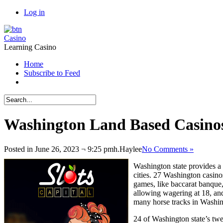
Log in
Casino
Learning Casino
Home
Subscribe to Feed
Washington Land Based Casino
Posted in June 26, 2023 ¬ 9:25 pmh.
Haylee
No Comments »
Washington state provides a
cities. 27 Washington casinos
games, like baccarat banque,
allowing wagering at 18, and
many horse tracks in Washingt
24 of Washington state’s twe