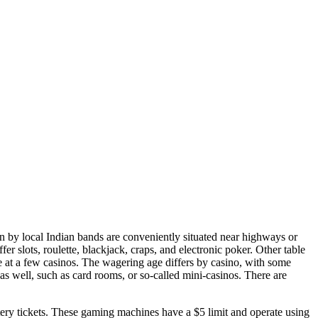
 by local Indian bands are conveniently situated near highways or
r slots, roulette, blackjack, craps, and electronic poker. Other table
le at a few casinos. The wagering age differs by casino, with some
as well, such as card rooms, or so-called mini-casinos. There are
ttery tickets. These gaming machines have a $5 limit and operate using