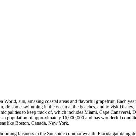
a World, sun, amazing coastal areas and flavorful grapefruit. Each ye
sun, do some swimming in the ocean at the beaches, and to visit Disney, 
municipalities to keep track of, which includes Miami, Cape Canaveral
 population of approximately 16,000,000 and has wonderful conditions 
areas like Boston, Canada, New York.
a booming business in the Sunshine commonwealth. Florida gambling d