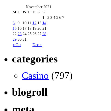
November 2021
M
T
W
T
F
S
S
1
2
3
4
5
6
7
8
9
10
11
12
13
14
15
16
17
18
19
20
21
22
23
24
25
26
27
28
29
30
31
« Oct
Dec »
categories
Casino
(797)
blogroll
meta