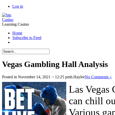
Log in
Casino
Learning Casino
Home
Subscribe to Feed
Vegas Gambling Hall Analysis
Posted in November 14, 2021 ¬ 12:25 pmh.
Haylee
No Comments »
Las Vegas 
can chill o
Various gam