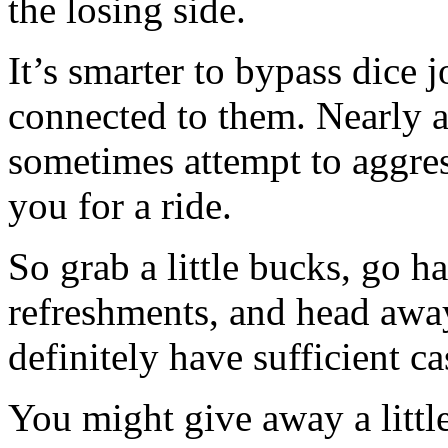
the losing side.
It’s smarter to bypass dice j
connected to them. Nearly a
sometimes attempt to aggres
you for a ride.
So grab a little bucks, go ha
refreshments, and head awa
definitely have sufficient c
You might give away a littl