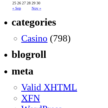
25
26
27
28
29
30
« Sep
Nov »
categories
Casino
(798)
blogroll
meta
Valid
XHTML
XFN