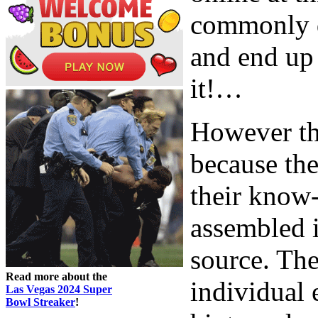
commonly d
and end up
it!…
However thi
because the
their know
assembled it
source. The
Read more about the
individual 
Las Vegas 2024 Super
Bowl Streaker
!