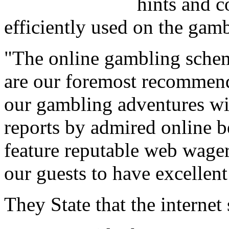
hints and 
efficiently used on the gamb
"The online gambling schem
are our foremost recommend
our gambling adventures wi
reports by admired online 
feature reputable web wage
our guests to have excellent
They State that the internet 