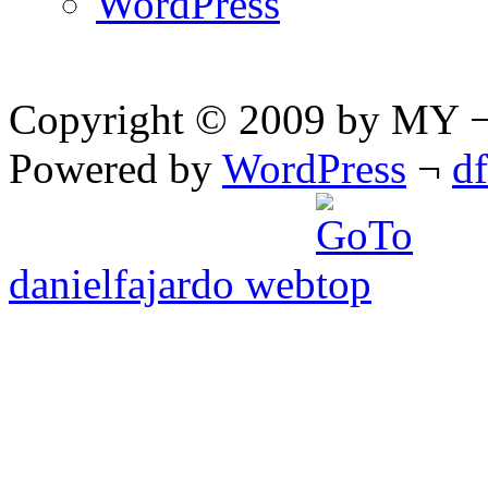
WordPress
Copyright © 2009 by MY ¬ A
Powered by
WordPress
¬
d
danielfajardo web