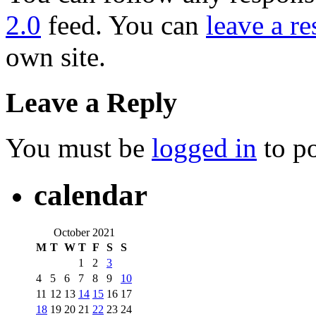
2.0
feed. You can
leave a r
own site.
Leave a Reply
You must be
logged in
to p
calendar
October 2021
M
T
W
T
F
S
S
1
2
3
4
5
6
7
8
9
10
11
12
13
14
15
16
17
18
19
20
21
22
23
24