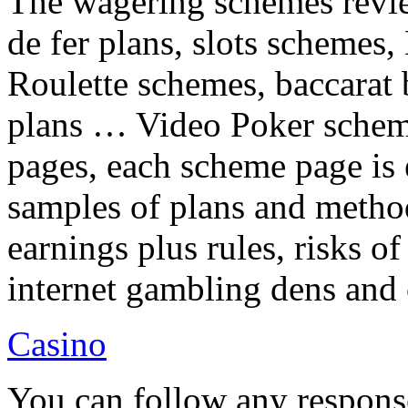
The wagering schemes revi
de fer plans, slots schemes
Roulette schemes, baccarat
plans … Video Poker schem
pages, each scheme page is 
samples of plans and metho
earnings plus rules, risks of
internet gambling dens and
Casino
You can follow any response