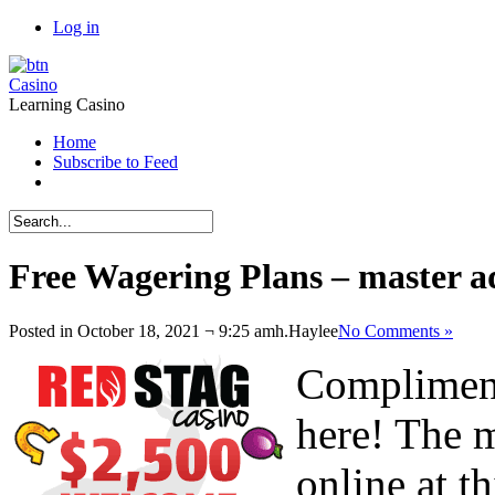
Log in
Casino
Learning Casino
Home
Subscribe to Feed
Free Wagering Plans – master a
Posted in October 18, 2021 ¬ 9:25 amh.
Haylee
No Comments »
Complimenta
here! The m
online at th