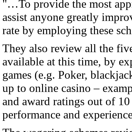
"…To provide the most app
assist anyone greatly impro
rate by employing these sc
They also review all the fiv
available at this time, by ex
games (e.g. Poker, blackjac
up to online casino – exam
and award ratings out of 10
performance and experience