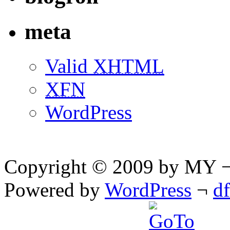
meta
Valid
XHTML
XFN
WordPress
Copyright © 2009 by MY ¬ A
Powered by
WordPress
¬
d