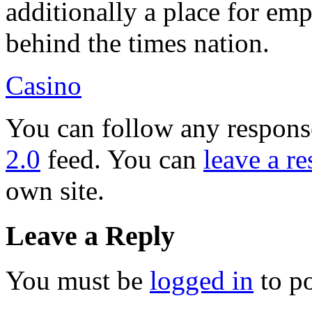
additionally a place for emp
behind the times nation.
Casino
You can follow any response
2.0
feed. You can
leave a r
own site.
Leave a Reply
You must be
logged in
to p