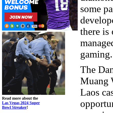
some par
develope
there is
managed
gaming.
The Dan
Muang W
Laos ca
Read more about the
opportun
Las Vegas 2024 Super
Bowl Streaker
!