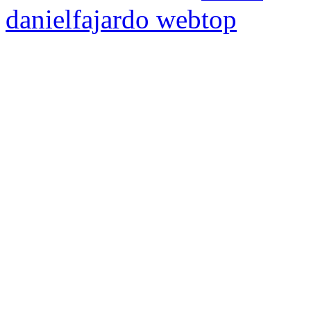
danielfajardo web