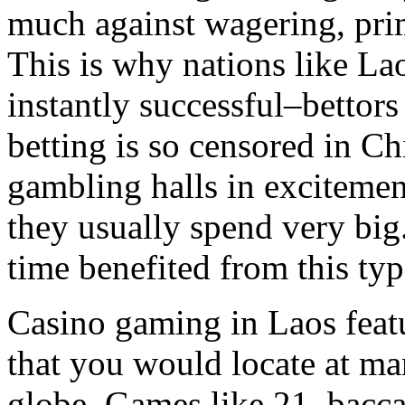
much against wagering, prim
This is why nations like La
instantly successful–bettor
betting is so censored in Ch
gambling halls in excitemen
they usually spend very big
time benefited from this ty
Casino gaming in Laos feat
that you would locate at ma
globe. Games like 21, baccar