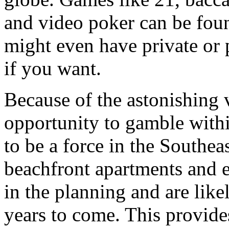
and video poker can be foun
might even have private or 
if you want.
Because of the astonishing 
opportunity to gamble withi
to be a force in the Southea
beachfront apartments and 
in the planning and are likel
years to come. This provides