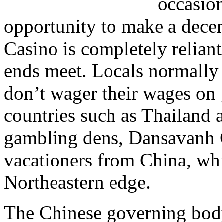
occasion
opportunity to make a dec
Casino is completely reliant
ends meet. Locals normally 
don’t wager their wages on
countries such as Thailand ar
gambling dens, Dansavanh C
vacationers from China, wh
Northeastern edge.
The Chinese governing body