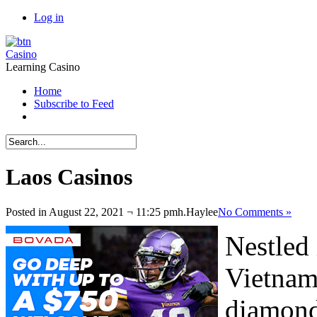
Log in
Casino
Learning Casino
Home
Subscribe to Feed
Laos Casinos
Posted in August 22, 2021 ¬ 11:25 pmh.
Haylee
No Comments »
Nestled
Vietnam,
diamond