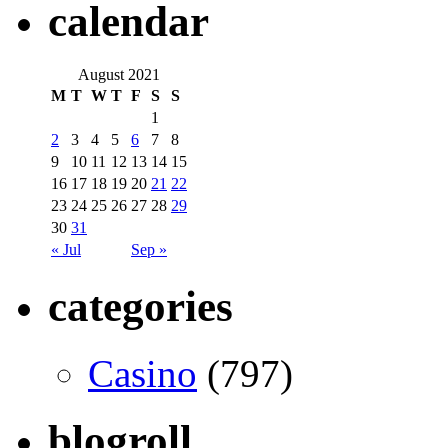
calendar
August 2021
M
T
W
T
F
S
S
1
2
3
4
5
6
7
8
9
10
11
12
13
14
15
16
17
18
19
20
21
22
23
24
25
26
27
28
29
30
31
« Jul
Sep »
categories
Casino
(797)
blogroll