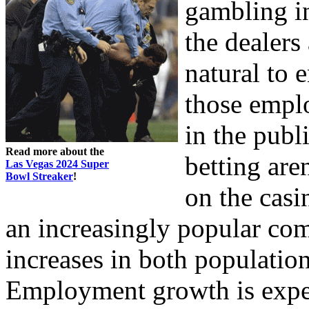
gambling in
the dealers
natural to 
those emplo
in the publ
Read more about the
betting are
Las Vegas 2024 Super
Bowl Streaker
!
on the casi
an increasingly popular comf
increases in both populatio
Employment growth is expe