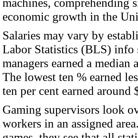
machines, comprehending sit
economic growth in the Unit
Salaries may vary by establ
Labor Statistics (BLS) info
managers earned a median a
The lowest ten % earned les
ten per cent earned around 
Gaming supervisors look ov
workers in an assigned area
games, they see that all sta