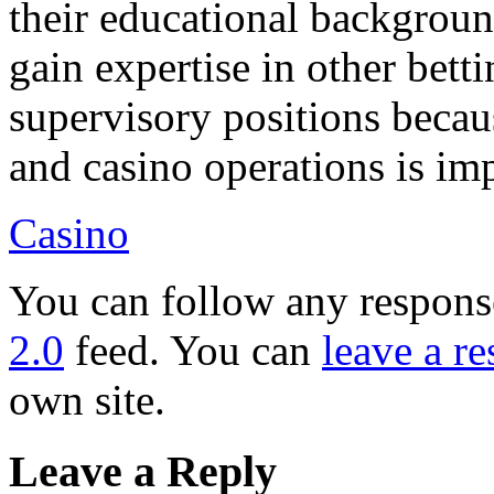
their educational backgrou
gain expertise in other bett
supervisory positions beca
and casino operations is im
Casino
You can follow any response
2.0
feed. You can
leave a r
own site.
Leave a Reply