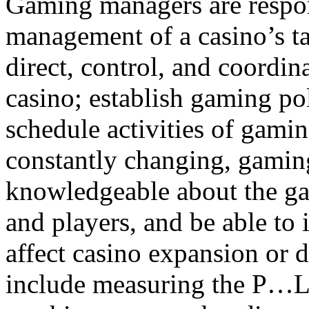
Gaming managers are respons
management of a casino’s ta
direct, control, and coordi
casino; establish gaming pol
schedule activities of gamin
constantly changing, gami
knowledgeable about the gam
and players, and be able to i
affect casino expansion or d
include measuring the P…L 