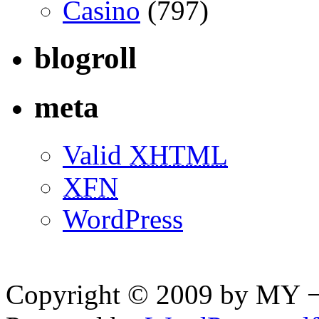
Casino
(797)
blogroll
meta
Valid
XHTML
XFN
WordPress
Copyright © 2009 by MY ¬ A