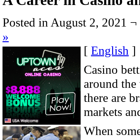
A Career in Casino 
Posted in August 2, 2021 ¬
»
[
English
]
Casino bet
around the 
there are b
markets and
When some 