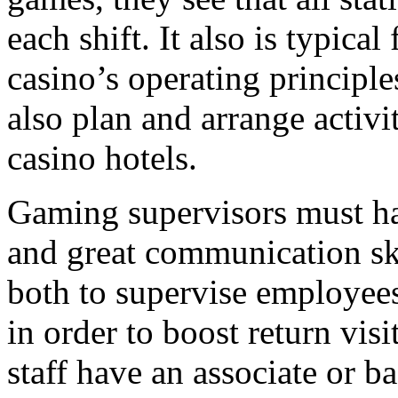
each shift. It also is typical
casino’s operating principle
also plan and arrange activit
casino hotels.
Gaming supervisors must hav
and great communication ski
both to supervise employees
in order to boost return vis
staff have an associate or b