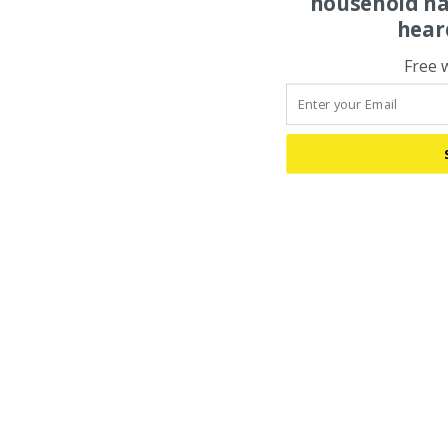
household na
hear
Free 