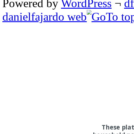
Powered by
WordPress
¬
d
danielfajardo web
These pla