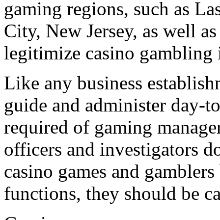
gaming regions, such as Las
City, New Jersey, as well as 
legitimize casino gambling 
Like any business establish
guide and administer day-to
required of gaming managers
officers and investigators 
casino games and gamblers b
functions, they should be ca