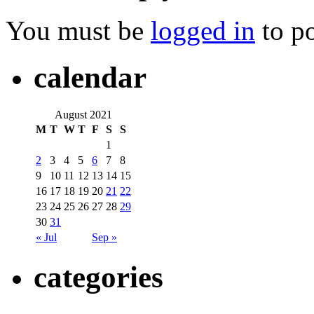
You must be
logged in
to p
calendar
August 2021
M
T
W
T
F
S
S
1
2
3
4
5
6
7
8
9
10
11
12
13
14
15
16
17
18
19
20
21
22
23
24
25
26
27
28
29
30
31
« Jul
Sep »
categories