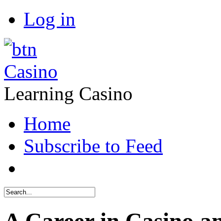
Log in
Casino
Learning Casino
Home
Subscribe to Feed