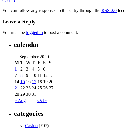
Casino
You can follow any responses to this entry through the
RSS 2.0
feed.
Leave a Reply
You must be
logged in
to post a comment.
calendar
September 2020
M
T
W
T
F
S
S
1
2
3
4
5
6
7
8
9
10
11
12
13
14
15
16
17
18
19
20
21
22
23
24
25
26
27
28
29
30
31
« Aug
Oct »
categories
Casino
(797)