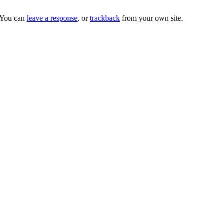
 You can
leave a response
, or
trackback
from your own site.