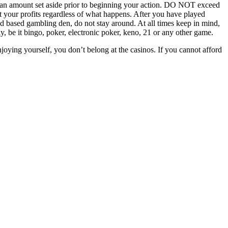
p an amount set aside prior to beginning your action. DO NOT exceed
et your profits regardless of what happens. After you have played
land based gambling den, do not stay around. At all times keep in mind,
ay, be it bingo, poker, electronic poker, keno, 21 or any other game.
joying yourself, you don’t belong at the casinos. If you cannot afford