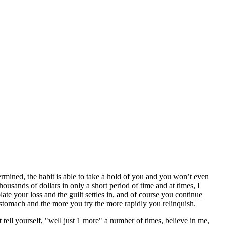
rmined, the habit is able to take a hold of you and you won’t even
housands of dollars in only a short period of time and at times, I
ate your loss and the guilt settles in, and of course you continue
stomach and the more you try the more rapidly you relinquish.
tell yourself, "well just 1 more" a number of times, believe in me,