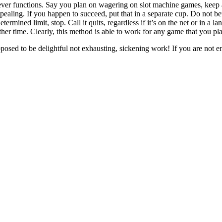
 ever functions. Say you plan on wagering on slot machine games, kee
pealing. If you happen to succeed, put that in a separate cup. Do not b
ermined limit, stop. Call it quits, regardless if it’s on the net or in a 
ther time. Clearly, this method is able to work for any game that you pl
osed to be delightful not exhausting, sickening work! If you are not en