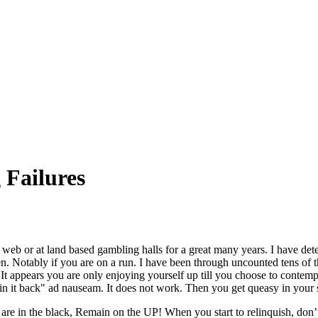
Failures
web or at land based gambling halls for a great many years. I have dete
aten. Notably if you are on a run. I have been through uncounted tens of t
It appears you are only enjoying yourself up till you choose to contempl
in it back" ad nauseam. It does not work. Then you get queasy in your 
re in the black, Remain on the UP! When you start to relinquish, don’t 