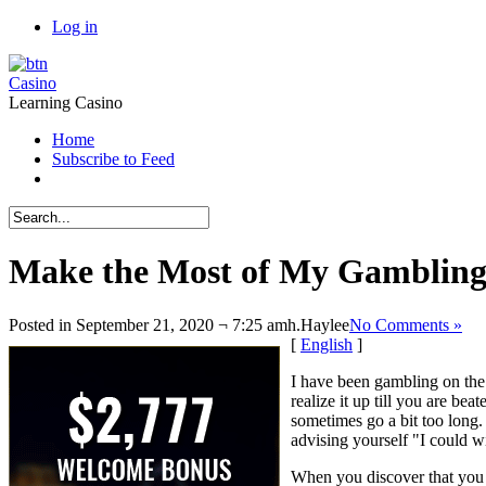
Log in
Casino
Learning Casino
Home
Subscribe to Feed
Make the Most of My Gambling 
Posted in September 21, 2020 ¬ 7:25 amh.
Haylee
No Comments »
[
English
]
I have been gambling on the 
realize it up till you are be
sometimes go a bit too long. 
advising yourself "I could w
When you discover that you a