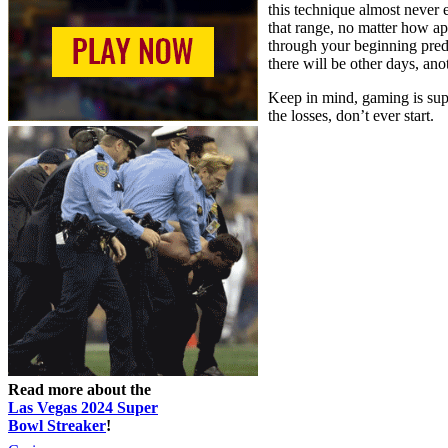
this technique almost never
that range, no matter how ap
through your beginning predet
there will be other days, ano
Keep in mind, gaming is supp
the losses, don’t ever start.
Read more about the
Las Vegas 2024 Super
Bowl Streaker
!