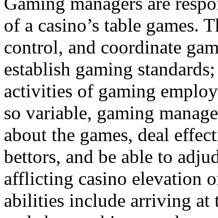
Gaming managers are respons
of a casino’s table games. T
control, and coordinate gam
establish gaming standards; 
activities of gaming employe
so variable, gaming manage
about the games, deal effec
bettors, and be able to adj
afflicting casino elevation 
abilities include arriving at