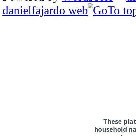
danielfajardo web
These pla
household na