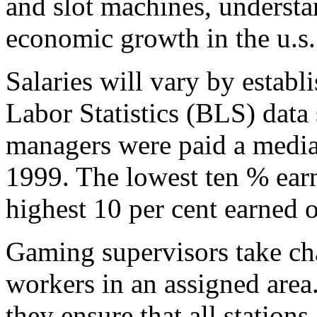
and slot machines, understa
economic growth in the u.s.
Salaries will vary by estab
Labor Statistics (BLS) data
managers were paid a media
1999. The lowest ten % earn
highest 10 per cent earned 
Gaming supervisors take ch
workers in an assigned area
they ensure that all statio