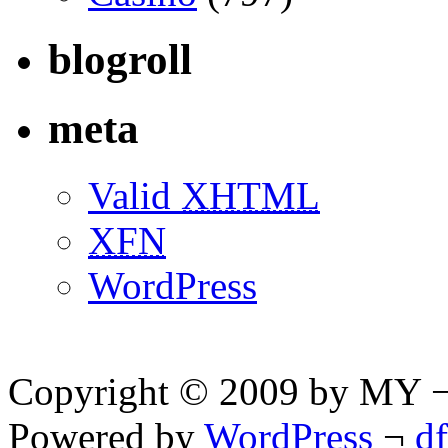
blogroll
meta
Valid
XHTML
XFN
WordPress
Copyright © 2009 by MY ¬ A
Powered by
WordPress
¬
d