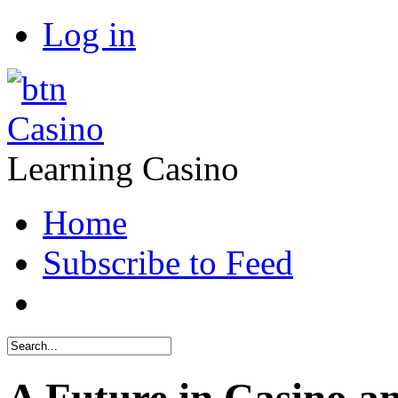
Log in
Casino
Learning Casino
Home
Subscribe to Feed