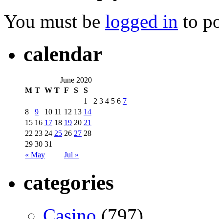
You must be
logged in
to p
calendar
June 2020
M
T
W
T
F
S
S
1
2
3
4
5
6
7
8
9
10
11
12
13
14
15
16
17
18
19
20
21
22
23
24
25
26
27
28
29
30
31
« May
Jul »
categories
Casino
(797)