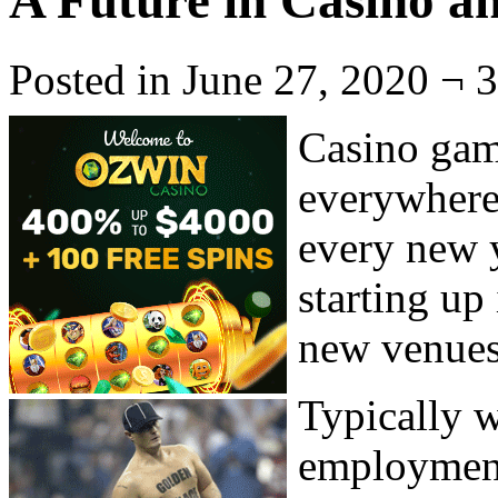
A Future in Casino 
Posted in June 27, 2020 ¬ 
Casino gam
everywhere
every new y
starting up
new venues
Typically 
employment