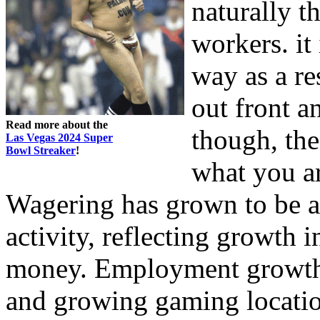
naturally t
workers. it 
way as a re
out front a
Read more about the
though, the
Las Vegas 2024 Super
Bowl Streaker
!
what you ar
Wagering has grown to be a
activity, reflecting growth 
money. Employment growth 
and growing gaming locatio