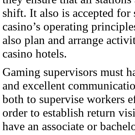
shift. It also is accepted for
casino’s operating principle
also plan and arrange activit
casino hotels.
Gaming supervisors must hav
and excellent communication
both to supervise workers eff
order to establish return vis
have an associate or bachelo