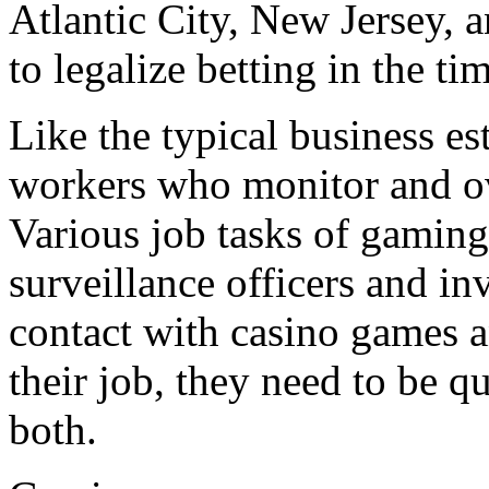
Atlantic City, New Jersey, an
to legalize betting in the ti
Like the typical business e
workers who monitor and ov
Various job tasks of gaming
surveillance officers and in
contact with casino games a
their job, they need to be q
both.