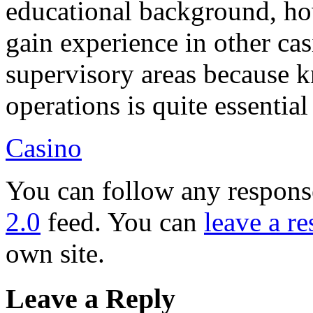
educational background, ho
gain experience in other ca
supervisory areas because 
operations is quite essentia
Casino
You can follow any response
2.0
feed. You can
leave a r
own site.
Leave a Reply