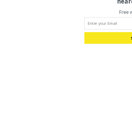
hear
Free 