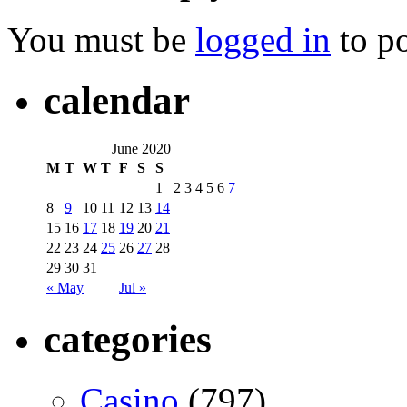
You must be
logged in
to p
calendar
June 2020
M
T
W
T
F
S
S
1
2
3
4
5
6
7
8
9
10
11
12
13
14
15
16
17
18
19
20
21
22
23
24
25
26
27
28
29
30
31
« May
Jul »
categories
Casino
(797)