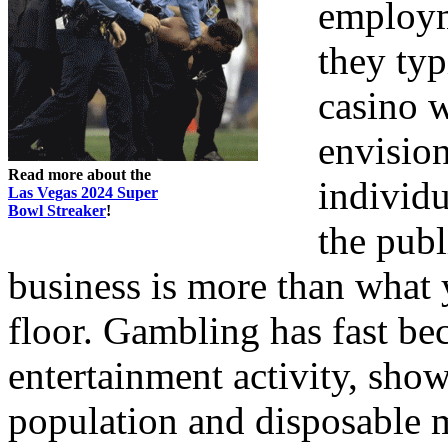
employm
they typ
casino w
envision
Read more about the
individu
Las Vegas 2024 Super
Bowl Streaker
!
the publ
business is more than what
floor. Gambling has fast be
entertainment activity, show
population and disposable 