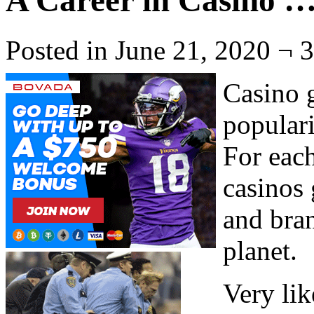
A Career in Casino 
Posted in June 21, 2020 ¬ 
Casino 
popular
For each
casinos 
and bran
planet.
Very li