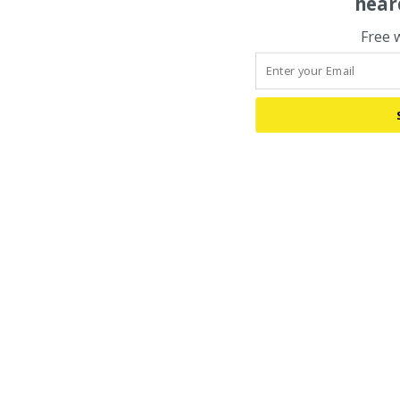
hear
Free 