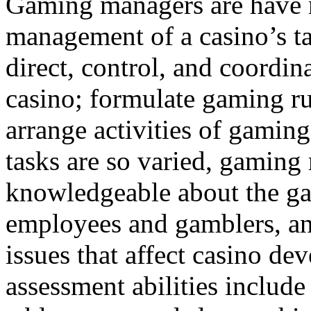
Gaming managers are have re
management of a casino’s ta
direct, control, and coordi
casino; formulate gaming ru
arrange activities of gamin
tasks are so varied, gaming
knowledgeable about the gam
employees and gamblers, and
issues that affect casino de
assessment abilities include 