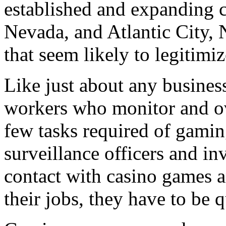
established and expanding ca
Nevada, and Atlantic City, 
that seem likely to legitimi
Like just about any busines
workers who monitor and ov
few tasks required of gamin
surveillance officers and in
contact with casino games a
their jobs, they have to be 