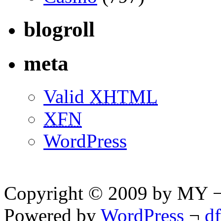
blogroll
meta
Valid
XHTML
XFN
WordPress
Copyright © 2009 by MY ¬ A
Powered by
WordPress
¬
d