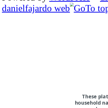
danielfajardo web
These pla
household na