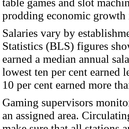
table games and slot machin
prodding economic growth 
Salaries vary by establishm
Statistics (BLS) figures sh
earned a median annual sal
lowest ten per cent earned l
10 per cent earned more th
Gaming supervisors monitor
an assigned area. Circulati
make sure that all stations 