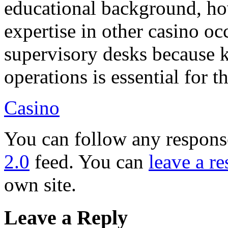
educational background, ho
expertise in other casino o
supervisory desks because 
operations is essential for 
Casino
You can follow any response
2.0
feed. You can
leave a r
own site.
Leave a Reply