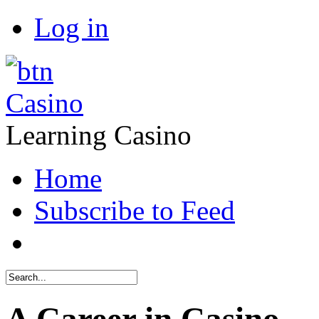
Log in
Casino
Learning Casino
Home
Subscribe to Feed