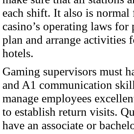
each shift. It also is normal
casino’s operating laws for 
plan and arrange activities f
hotels.
Gaming supervisors must ha
and A1 communication skills
manage employees excellent
to establish return visits. Q
have an associate or bachelo