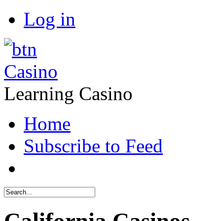
Log in
Casino
Learning Casino
Home
Subscribe to Feed