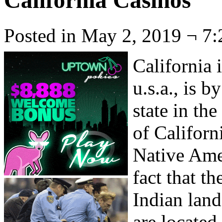
California Casinos
Posted in May 2, 2019 ¬ 7:
California 
u.s.a., is 
state in th
of Californ
Native Ame
fact that t
Indian land
are located