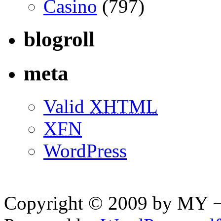
Casino
(797)
blogroll
meta
Valid
XHTML
XFN
WordPress
Copyright © 2009 by MY ¬ A