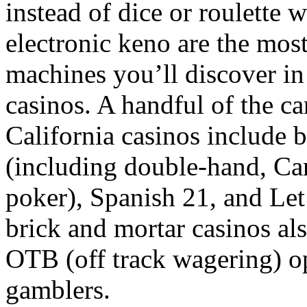
instead of dice or roulette 
electronic keno are the mo
machines you’ll discover in
casinos. A handful of the c
California casinos include 
(including double-hand, Car
poker), Spanish 21, and Let
brick and mortar casinos al
OTB (off track wagering) op
gamblers.