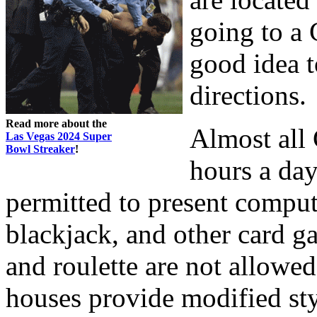
going to a C
good idea t
directions.
Read more about the
Almost all 
Las Vegas 2024 Super
Bowl Streaker
!
hours a day
permitted to present compu
blackjack, and other card g
and roulette are not allowed
houses provide modified sty