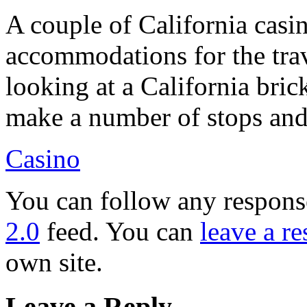
A couple of California casi
accommodations for the trav
looking at a California bric
make a number of stops and 
Casino
You can follow any response
2.0
feed. You can
leave a r
own site.
Leave a Reply