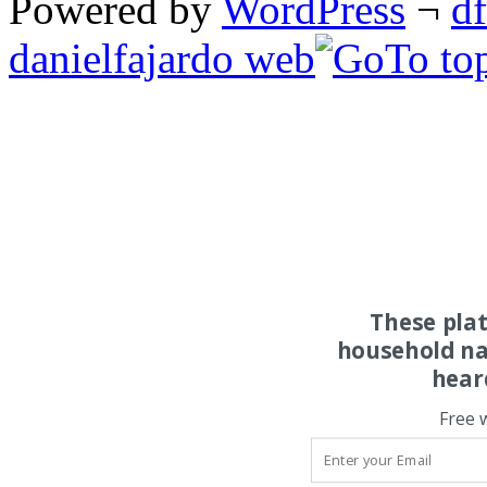
Powered by
WordPress
¬
d
danielfajardo web
These pla
household na
hear
Free 