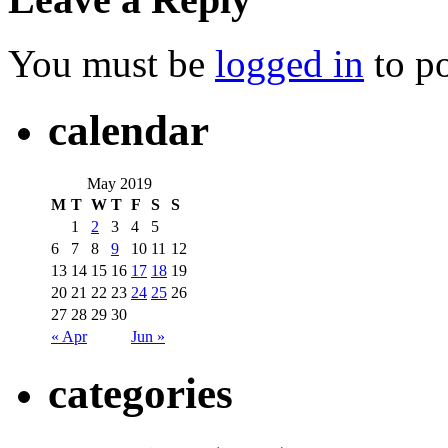
You must be
logged in
to p
calendar
May 2019
M
T
W
T
F
S
S
1
2
3
4
5
6
7
8
9
10
11
12
13
14
15
16
17
18
19
20
21
22
23
24
25
26
27
28
29
30
« Apr
Jun »
categories