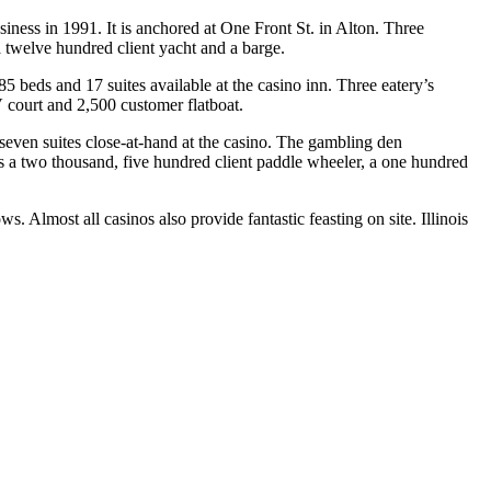
siness in 1991. It is anchored at One Front St. in Alton. Three
a twelve hundred client yacht and a barge.
5 beds and 17 suites available at the casino inn. Three eatery’s
RV court and 2,500 customer flatboat.
seven suites close-at-hand at the casino. The gambling den
rs a two thousand, five hundred client paddle wheeler, a one hundred
ows. Almost all casinos also provide fantastic feasting on site. Illinois