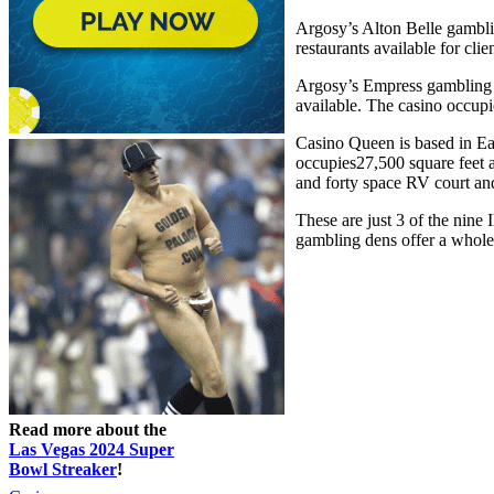
Argosy’s Alton Belle gamblin
restaurants available for cl
Argosy’s Empress gambling de
available. The casino occupie
Casino Queen is based in Eas
occupies27,500 square feet a
and forty space RV court and 
These are just 3 of the nine I
gambling dens offer a whole 
Read more about the
Las Vegas 2024 Super
Bowl Streaker
!