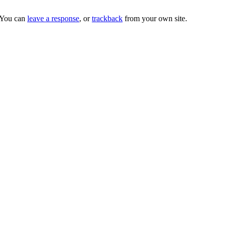
 You can
leave a response
, or
trackback
from your own site.