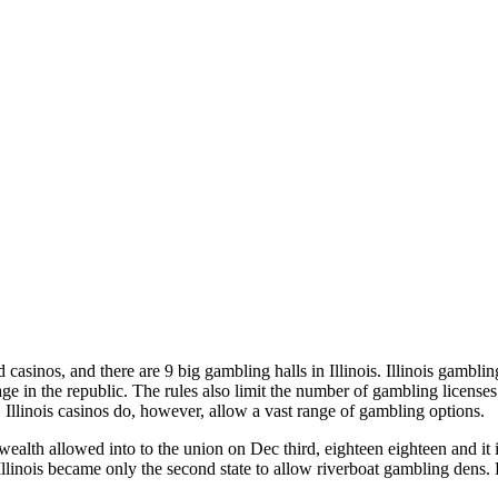
ed casinos, and there are 9 big gambling halls in Illinois. Illinois gambl
age in the republic. The rules also limit the number of gambling licenses
. Illinois casinos do, however, allow a vast range of gambling options.
ealth allowed into to the union on Dec third, eighteen eighteen and it 
Illinois became only the second state to allow riverboat gambling dens. 