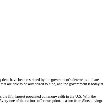
ing dens have been restricted by the government’s deterrents and are
 that are able to be authorized to nine, and the government is today at
is the fifth largest populated commonwealth in the U.S. With the
Every one of the casinos offer exceptional casino from Slots to vingt-