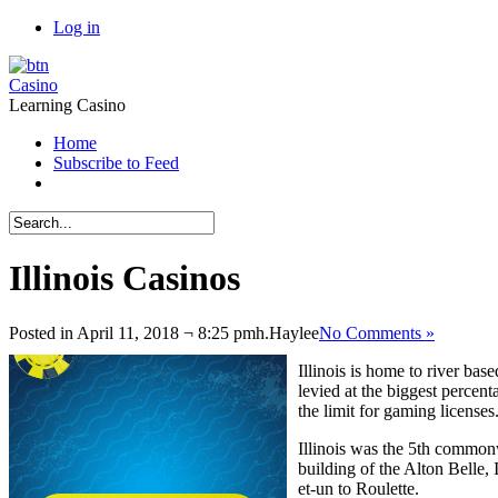
Log in
Casino
Learning Casino
Home
Subscribe to Feed
Illinois Casinos
Posted in April 11, 2018 ¬ 8:25 pmh.
Haylee
No Comments »
Illinois is home to river bas
levied at the biggest percent
the limit for gaming licenses
Illinois was the 5th commonw
building of the Alton Belle, 
et-un to Roulette.