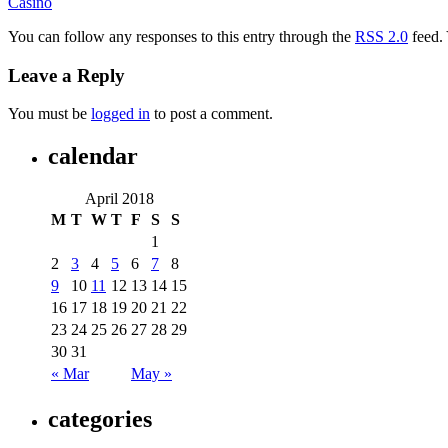
Casino
You can follow any responses to this entry through the
RSS 2.0
feed.
Leave a Reply
You must be
logged in
to post a comment.
calendar
April 2018
M
T
W
T
F
S
S
1
2
3
4
5
6
7
8
9
10
11
12
13
14
15
16
17
18
19
20
21
22
23
24
25
26
27
28
29
30
31
« Mar
May »
categories