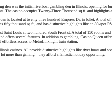
g den was the initial riverboat gambling den in Illinois, opening for bu
ients. The casino occupies Twenty-Three Thousand sq.ft. and highlights 
n is located at twenty three hundred Empress Dr. in Joliet. A total of 8
s fifty thousand sq.ft., and has distinctive highlights like an 80-spot 
t Saint Louis at two hundred South Front st. A total of 150 rooms and 
nd offers several features. In addition to gambling, Casino Queen offe
effortless access to MetroLink light-train station.
llinois casinos. All provide distinctive highlights like river boats and sc
lot more than gaming – they afford a fantastic holiday opportunity.