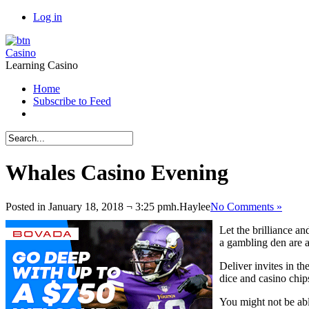
Log in
Casino
Learning Casino
Home
Subscribe to Feed
Whales Casino Evening
Posted in January 18, 2018 ¬ 3:25 pmh.
Haylee
No Comments »
Let the brilliance an
a gambling den are a
Deliver invites in t
dice and casino chip
You might not be able