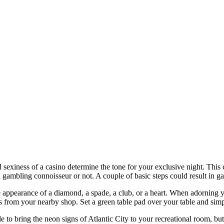
d sexiness of a casino determine the tone for your exclusive night. This 
 gambling connoisseur or not. A couple of basic steps could result in ga
he appearance of a diamond, a spade, a club, or a heart. When adorning
s from your nearby shop. Set a green table pad over your table and simpl
 to bring the neon signs of Atlantic City to your recreational room, but