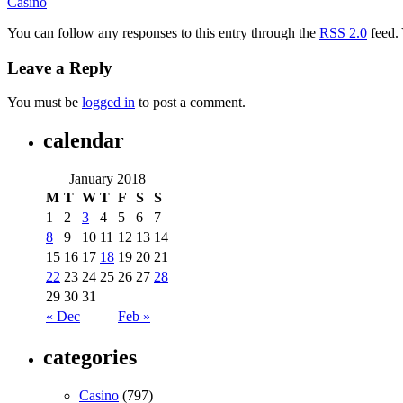
Casino
You can follow any responses to this entry through the
RSS 2.0
feed.
Leave a Reply
You must be
logged in
to post a comment.
calendar
January 2018
M
T
W
T
F
S
S
1
2
3
4
5
6
7
8
9
10
11
12
13
14
15
16
17
18
19
20
21
22
23
24
25
26
27
28
29
30
31
« Dec
Feb »
categories
Casino
(797)