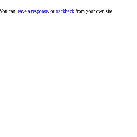
 You can
leave a response
, or
trackback
from your own site.