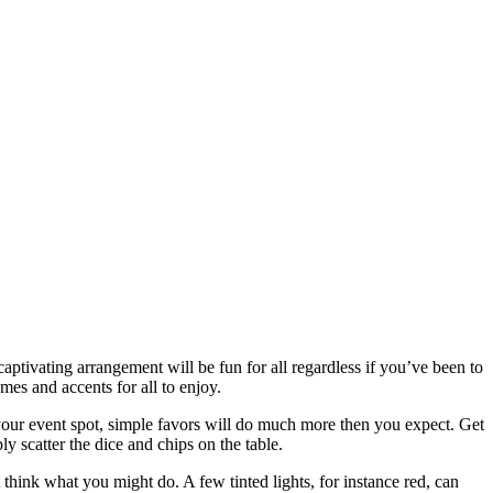
captivating arrangement will be fun for all regardless if you’ve been to
mes and accents for all to enjoy.
 your event spot, simple favors will do much more then you expect. Get
y scatter the dice and chips on the table.
 think what you might do. A few tinted lights, for instance red, can