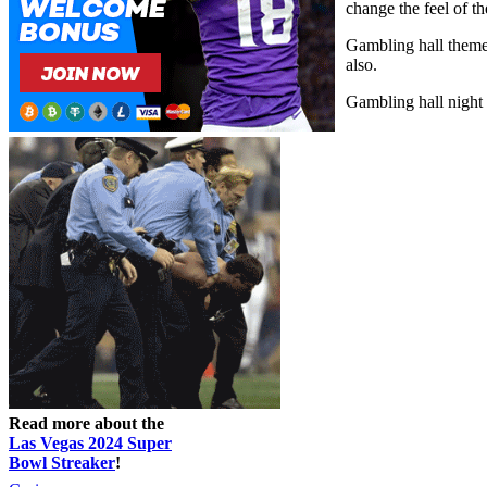
change the feel of t
Gambling hall theme 
also.
Gambling hall night 
Read more about the
Las Vegas 2024 Super
Bowl Streaker
!