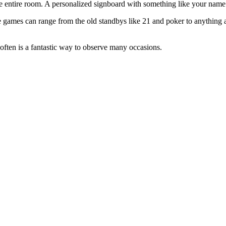
he entire room. A personalized signboard with something like your name
games can range from the old standbys like 21 and poker to anything as 
often is a fantastic way to observe many occasions.