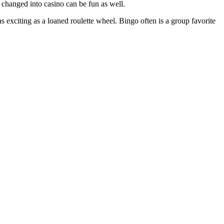
 changed into casino can be fun as well.
exciting as a loaned roulette wheel. Bingo often is a group favorite