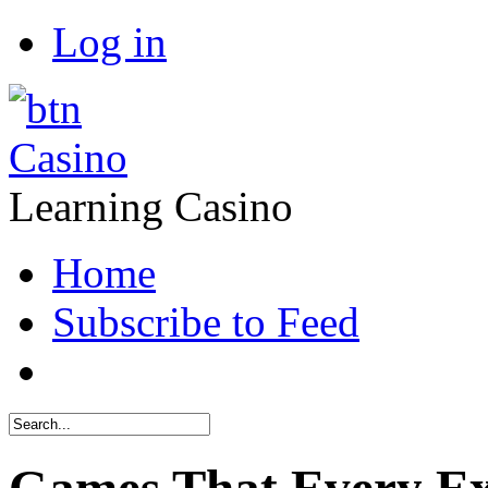
Log in
Casino
Learning Casino
Home
Subscribe to Feed