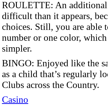
ROULETTE: An additional c
difficult than it appears, b
choices. Still, you are able 
number or one color, which 
simpler.
BINGO: Enjoyed like the s
as a child that’s regularly l
Clubs across the Country.
Casino