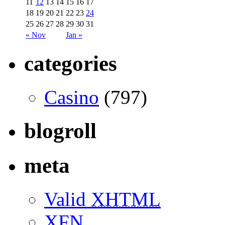
11
12
13
14
15
16
17
18
19
20
21
22
23
24
25
26
27
28
29
30
31
« Nov
Jan »
categories
Casino
(797)
blogroll
meta
Valid
XHTML
XFN