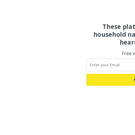
These pla
household na
hear
Free 