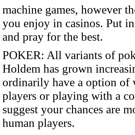
machine games, however the
you enjoy in casinos. Put in
and pray for the best.
POKER: All variants of pok
Holdem has grown increasin
ordinarily have a option of
players or playing with a c
suggest your chances are mo
human players.