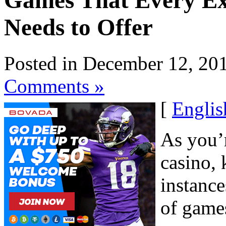
Games That Every Exc
Needs to Offer
Posted in December 12, 20
Comments »
[
Englis
As you’r
casino, 
instance
of games