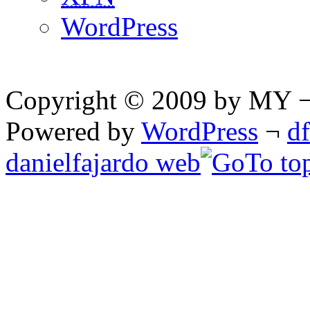
WordPress
Copyright © 2009 by MY ¬ A
Powered by
WordPress
¬
d
danielfajardo web