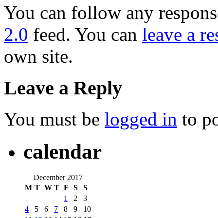
You can follow any response
2.0
feed. You can
leave a r
own site.
Leave a Reply
You must be
logged in
to p
calendar
December 2017
M
T
W
T
F
S
S
1
2
3
4
5
6
7
8
9
10