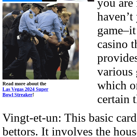
you are
haven’t 
game–it’
casino t
provides
various
which on
Read more about the
Las Vegas 2024 Super
Bowl Streaker
!
certain 
Vingt-et-un: This basic car
bettors. It involves the hous