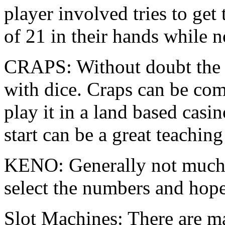
player involved tries to get 
of 21 in their hands while n
CRAPS: Without doubt the 
with dice. Craps can be co
play it in a land based casin
start can be a great teachin
KENO: Generally not much
select the numbers and hope
Slot Machines: There are ma