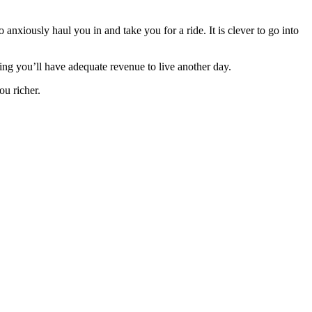
to anxiously haul you in and take you for a ride. It is clever to go into
ing you’ll have adequate revenue to live another day.
ou richer.