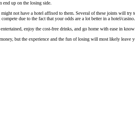
 end up on the losing side.
t might not have a hotel affixed to them. Several of these joints will try 
compete due to the fact that your odds are a lot better in a hotel/casino.
e entertained, enjoy the cost-free drinks, and go home with ease in know
money, but the experience and the fun of losing will most likely leave y