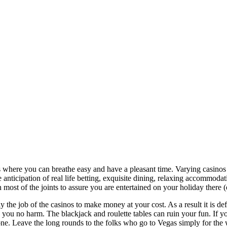
 where you can breathe easy and have a pleasant time. Varying casinos 
 anticipation of real life betting, exquisite dining, relaxing accommod
n most of the joints to assure you are entertained on your holiday there (
ly the job of the casinos to make money at your cost. As a result it is def
 do you no harm. The blackjack and roulette tables can ruin your fun. If y
 gone. Leave the long rounds to the folks who go to Vegas simply for th