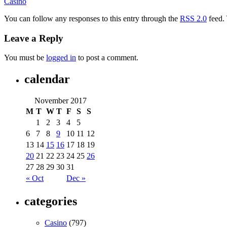
Casino
You can follow any responses to this entry through the
RSS 2.0
feed.
Leave a Reply
You must be
logged in
to post a comment.
calendar
November 2017
M
T
W
T
F
S
S
1
2
3
4
5
6
7
8
9
10
11
12
13
14
15
16
17
18
19
20
21
22
23
24
25
26
27
28
29
30
31
« Oct
Dec »
categories
Casino
(797)