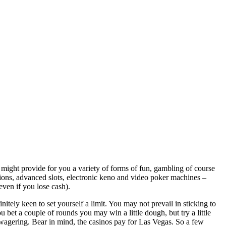
might provide for you a variety of forms of fun, gambling of course
ations, advanced slots, electronic keno and video poker machines –
even if you lose cash).
initely keen to set yourself a limit. You may not prevail in sticking to
ou bet a couple of rounds you may win a little dough, but try a little
e wagering. Bear in mind, the casinos pay for Las Vegas. So a few