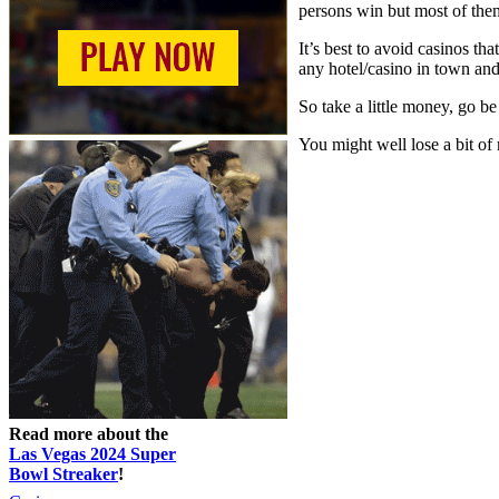
persons win but most of them
It’s best to avoid casinos tha
any hotel/casino in town and 
So take a little money, go b
You might well lose a bit of 
Read more about the
Las Vegas 2024 Super
Bowl Streaker
!