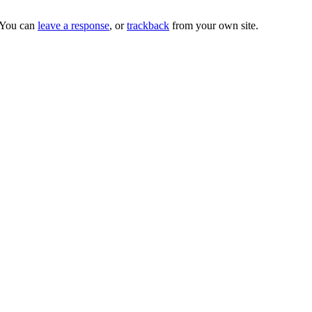
 You can
leave a response
, or
trackback
from your own site.