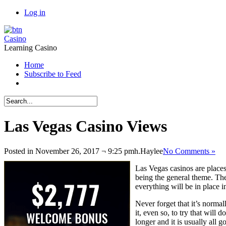
Log in
Casino
Learning Casino
Home
Subscribe to Feed
Las Vegas Casino Views
Posted in November 26, 2017 ¬ 9:25 pmh.
Haylee
No Comments »
Las Vegas casinos are places
being the general theme. The
everything will be in place i
Never forget that it’s normal
it, even so, to try that will
longer and it is usually all