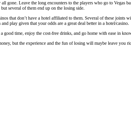
ally all gone. Leave the long encounters to the players who go to Vegas b
but several of them end up on the losing side.
os that don’t have a hotel affiliated to them. Several of these joints will
 and play given that your odds are a great deal better in a hotel/casino.
ve a good time, enjoy the cost-free drinks, and go home with ease in kno
 money, but the experience and the fun of losing will maybe leave you ri