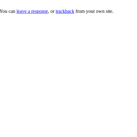
 You can
leave a response
, or
trackback
from your own site.