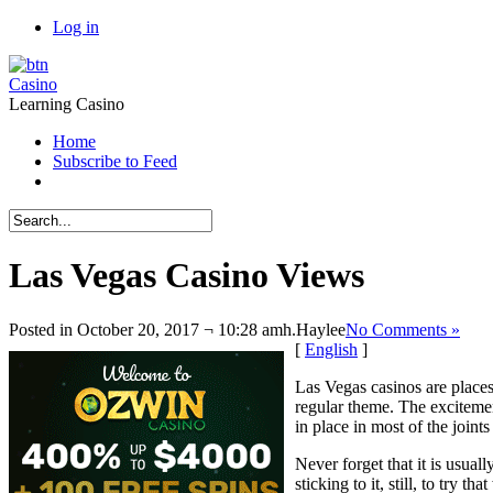
Log in
Casino
Learning Casino
Home
Subscribe to Feed
Las Vegas Casino Views
Posted in October 20, 2017 ¬ 10:28 amh.
Haylee
No Comments »
[
English
]
Las Vegas casinos are places
regular theme. The exciteme
in place in most of the join
Never forget that it is usuall
sticking to it, still, to try