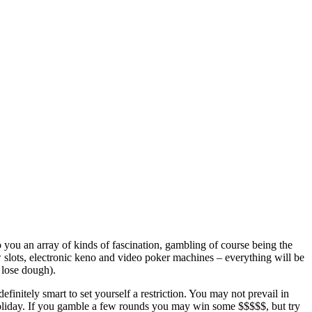
 you an array of kinds of fascination, gambling of course being the
slots, electronic keno and video poker machines – everything will be
 lose dough).
definitely smart to set yourself a restriction. You may not prevail in
ur holiday. If you gamble a few rounds you may win some $$$$$, but try