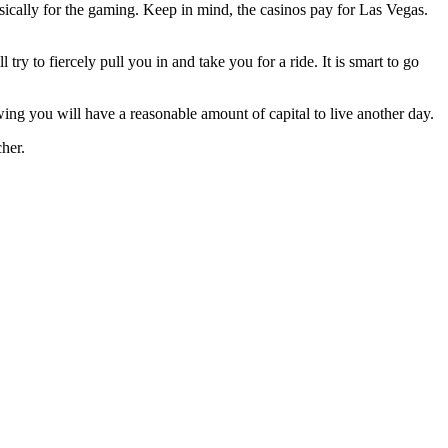
asically for the gaming. Keep in mind, the casinos pay for Las Vegas.
 try to fiercely pull you in and take you for a ride. It is smart to go
wing you will have a reasonable amount of capital to live another day.
cher.