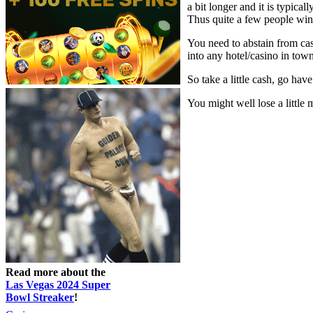
a bit longer and it is typic
Thus quite a few people win 
You need to abstain from casin
into any hotel/casino in town
So take a little cash, go ha
You might well lose a little
Read more about the
Las Vegas 2024 Super
Bowl Streaker
!