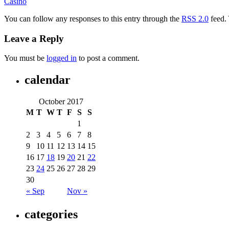
Casino
You can follow any responses to this entry through the
RSS 2.0
feed.
Leave a Reply
You must be
logged in
to post a comment.
calendar
October 2017
M
T
W
T
F
S
S
1
2
3
4
5
6
7
8
9
10
11
12
13
14
15
16
17
18
19
20
21
22
23
24
25
26
27
28
29
30
« Sep
Nov »
categories