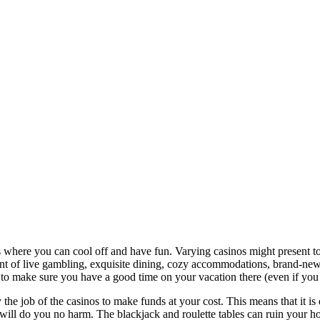
 where you can cool off and have fun. Varying casinos might present to
nt of live gambling, exquisite dining, cozy accommodations, brand-new 
ts to make sure you have a good time on your vacation there (even if you
y the job of the casinos to make funds at your cost. This means that it is 
 that will do you no harm. The blackjack and roulette tables can ruin yo