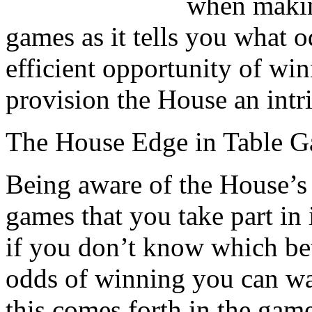
when makin
games as it tells you what 
efficient opportunity of wi
provision the House an intr
The House Edge in Table 
Being aware of the House’s 
games that you take part in 
if you don’t know which be
odds of winning you can wa
this comes forth in the game