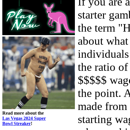
If you are a
starter gam
the term "
about what 
individuals
the ratio o
$$$$$ wage
the point. 
made from 
Read more about the
starting wag
Las Vegas 2024 Super
Bowl Streaker
!