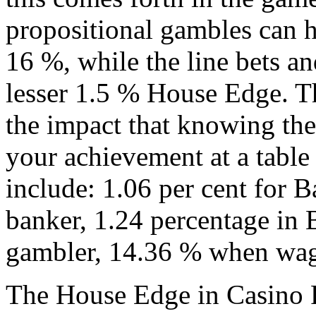
propositional gambles can h
16 %, while the line bets a
lesser 1.5 % House Edge. Th
the impact that knowing th
your achievement at a tabl
include: 1.06 per cent for B
banker, 1.24 percentage in
gambler, 14.36 % when wage
The House Edge in Casino 