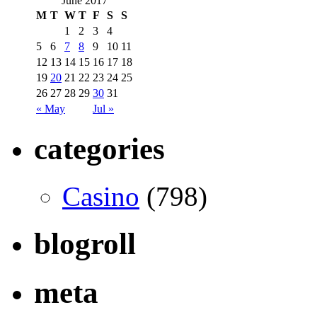
June 2017
M
T
W
T
F
S
S
1
2
3
4
5
6
7
8
9
10
11
12
13
14
15
16
17
18
19
20
21
22
23
24
25
26
27
28
29
30
31
« May
Jul »
categories
Casino
(798)
blogroll
meta