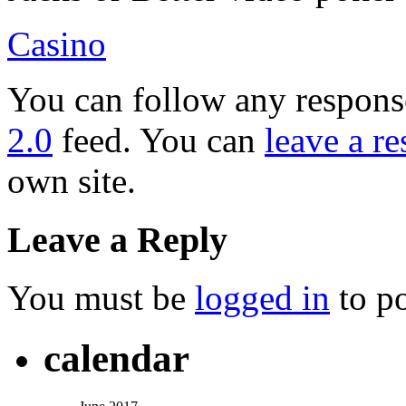
Casino
You can follow any response
2.0
feed. You can
leave a r
own site.
Leave a Reply
You must be
logged in
to p
calendar