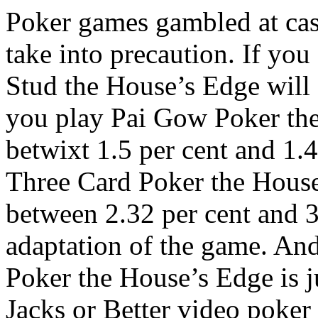
Poker games gambled at cas
take into precaution. If y
Stud the House’s Edge will 
you play Pai Gow Poker the
betwixt 1.5 per cent and 1.4
Three Card Poker the House’
between 2.32 per cent and 
adaptation of the game. And
Poker the House’s Edge is ju
Jacks or Better video poker