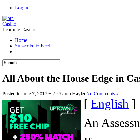
Log in
Casino
Learning Casino
Home
Subscribe to Feed
All About the House Edge in C
Posted in June 7, 2017 ¬ 2:25 amh.
Haylee
No Comments »
[
English
]
An Assessm