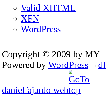
Valid
XHTML
XFN
WordPress
Copyright © 2009 by MY ¬ A
Powered by
WordPress
¬
d
danielfajardo web