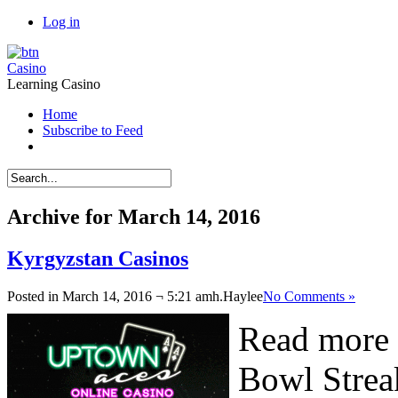
Log in
Casino
Learning Casino
Home
Subscribe to Feed
Archive for March 14, 2016
Kyrgyzstan Casinos
Posted in March 14, 2016 ¬ 5:21 amh.
Haylee
No Comments »
Read more 
Bowl Strea