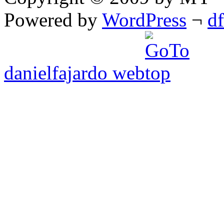
Powered by
WordPress
¬
d
danielfajardo web