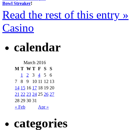
Bowl Streaker
!
Read the rest of this entry »
Casino
calendar
March 2016
M
T
W
T
F
S
S
1
2
3
4
5
6
7
8
9
10
11
12
13
14
15
16
17
18
19
20
21
22
23
24
25
26
27
28
29
30
31
« Feb
Apr »
categories