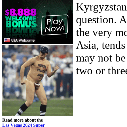
Kyrgyzstan 
question. A
the very mo
Asia, tends 
may not be 
two or thre
Read more about the
Las Vegas 2024 Super