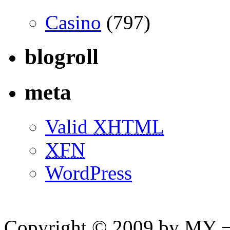
Casino
(797)
blogroll
meta
Valid
XHTML
XFN
WordPress
Copyright © 2009 by MY ¬ A