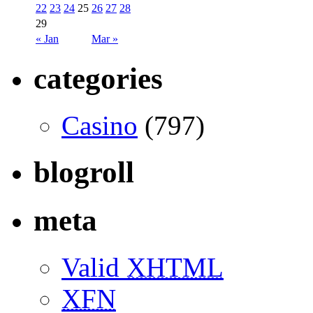
22
23
24
25
26
27
28
29
« Jan
Mar »
categories
Casino
(797)
blogroll
meta
Valid
XHTML
XFN