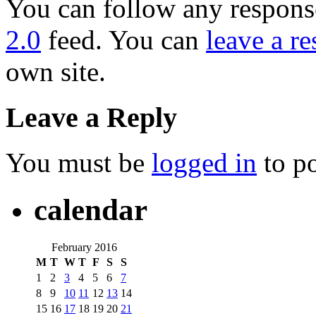
You can follow any response
2.0
feed. You can
leave a r
own site.
Leave a Reply
You must be
logged in
to p
calendar
February 2016
M
T
W
T
F
S
S
1
2
3
4
5
6
7
8
9
10
11
12
13
14
15
16
17
18
19
20
21