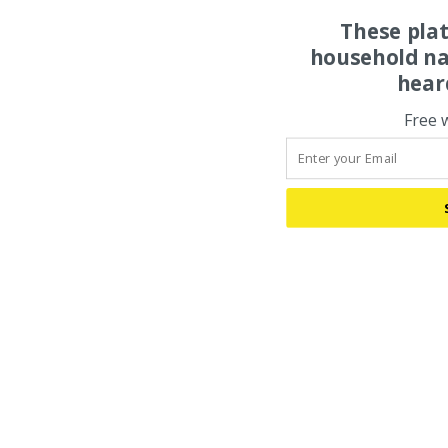
These pla
household na
hear
Free 