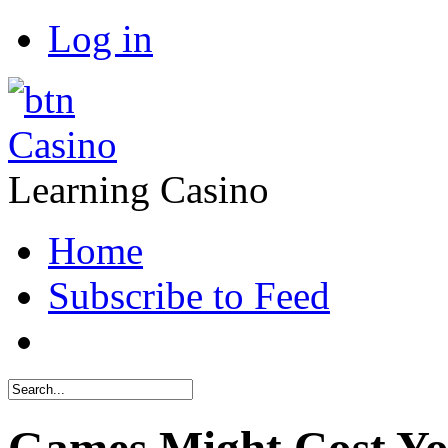
Log in
Casino
Learning Casino
Home
Subscribe to Feed