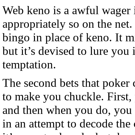
Web keno is a awful wager in
appropriately so on the net.
bingo in place of keno. It m
but it’s devised to lure you 
temptation.
The second bets that poker 
to make you chuckle. First,
and then when you do, you 
in an attempt to decode the 