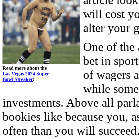
will cost y
alter your
One of the 
bet in spor
Read more about the
of wagers a
Las Vegas 2024 Super
Bowl Streaker
!
while some
investments. Above all parla
bookies like because you, a
often than you will succeed