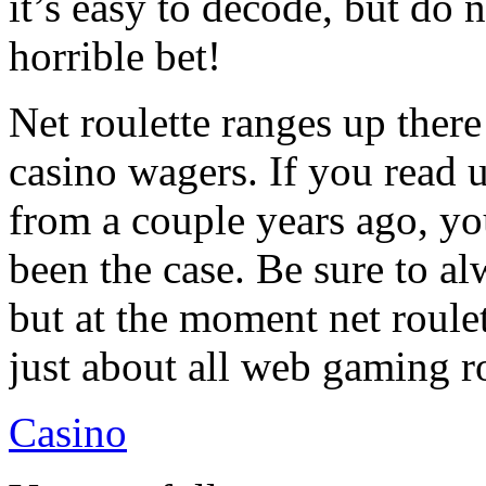
it’s easy to decode, but do n
horrible bet!
Net roulette ranges up there
casino wagers. If you read 
from a couple years ago, you
been the case. Be sure to a
but at the moment net roulett
just about all web gaming 
Casino