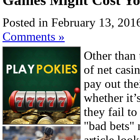
Games Might Cost Yo
Posted in February 13, 201
Comments »
Other than 
of net casi
pay out the
whether it’
they fail to
"bad bets" 
article loo