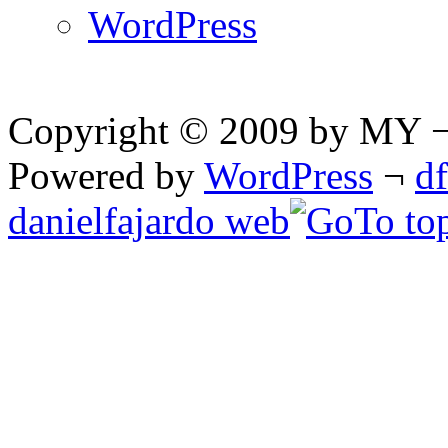
WordPress
Copyright © 2009 by MY ¬ A
Powered by
WordPress
¬
d
danielfajardo web