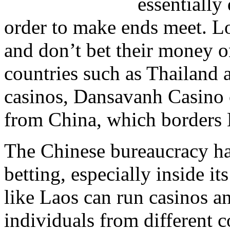
essentially
order to make ends meet. Lo
and don’t bet their money 
countries such as Thailand a
casinos, Dansavanh Casino 
from China, which borders L
The Chinese bureaucracy ha
betting, especially inside i
like Laos can run casinos an
individuals from different 