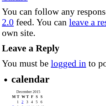
You can follow any response
2.0
feed. You can
leave a r
own site.
Leave a Reply
You must be
logged in
to p
calendar
December 2015
M
T
W
T
F
S
S
1
2
3
4
5
6