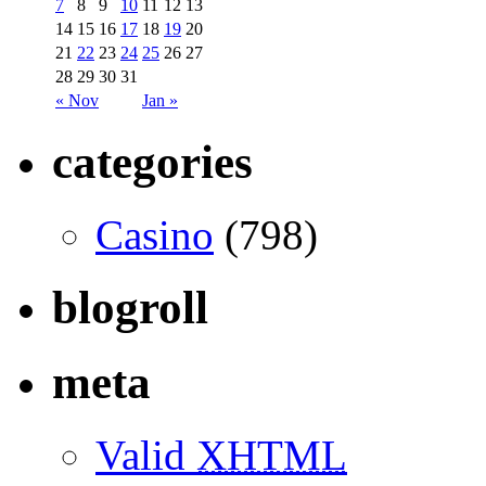
7
8
9
10
11
12
13
14
15
16
17
18
19
20
21
22
23
24
25
26
27
28
29
30
31
« Nov
Jan »
categories
Casino
(798)
blogroll
meta
Valid
XHTML