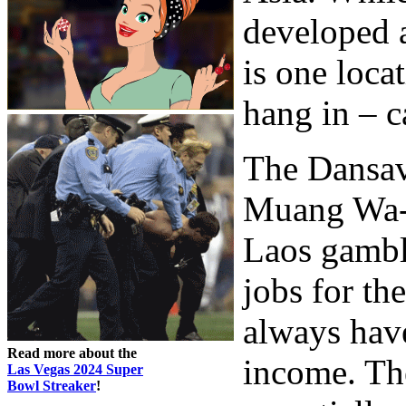
developed a
is one loca
hang in – c
The Dansav
Muang Wa-T
Laos gambl
jobs for th
always have
Read more about the
income. Th
Las Vegas 2024 Super
Bowl Streaker
!