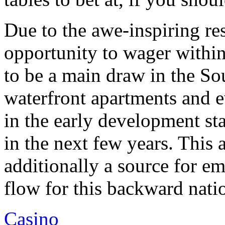
Due to the awe-inspiring re
opportunity to wager within
to be a main draw in the So
waterfront apartments and e
in the early development st
in the next few years. This 
additionally a source for 
flow for this backward nati
Casino