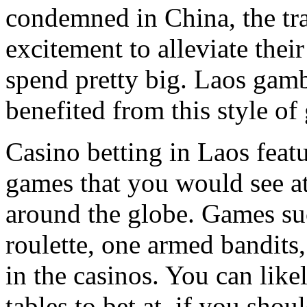
condemned in China, the tra
excitement to alleviate their
spend pretty big. Laos gamb
benefited from this style of
Casino betting in Laos featu
games that you would see at
around the globe. Games suc
roulette, one armed bandits
in the casinos. You can like
tables to bet at, if you shou