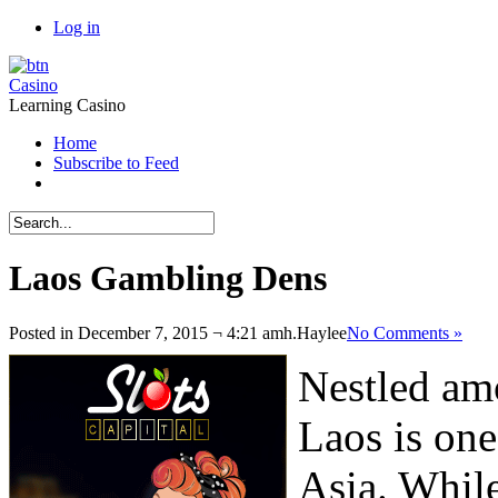
Log in
Casino
Learning Casino
Home
Subscribe to Feed
Laos Gambling Dens
Posted in December 7, 2015 ¬ 4:21 amh.
Haylee
No Comments »
Nestled am
Laos is one
Asia. While