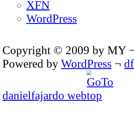
XFN
WordPress
Copyright © 2009 by MY ¬ A
Powered by
WordPress
¬
d
danielfajardo web