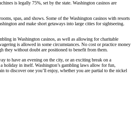
hines is legally 75%, set by the state. Washington casinos are
g rooms, spas, and shows. Some of the Washington casinos with resorts
shington and make short getaways into large cities for sightseeing.
ling in Washington casinos, as well as allowing for charitable
 wagering is allowed in some circumstances. No cost or practice money
gh they without doubt are positioned to benefit from them.
ay to have an evening on the city, or an exciting break on a
 holiday in itself. Washington’s gambling laws allow for fun,
n to discover one you’ll enjoy, whether you are partial to the nickel