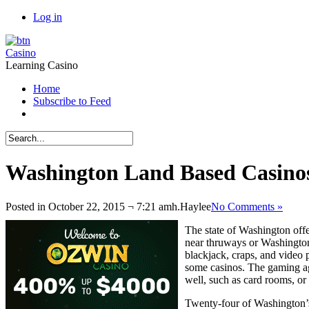
Log in
Casino
Learning Casino
Home
Subscribe to Feed
Washington Land Based Casino
Posted in October 22, 2015 ¬ 7:21 amh.
Haylee
No Comments »
The state of Washington off
near thruways or Washington
blackjack, craps, and video p
some casinos. The gaming age
well, such as card rooms, or
Twenty-four of Washington’s 