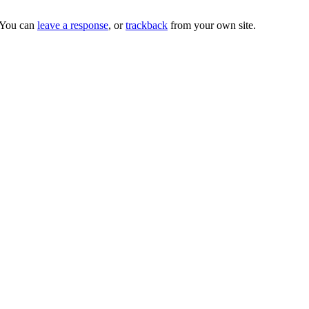
 You can
leave a response
, or
trackback
from your own site.