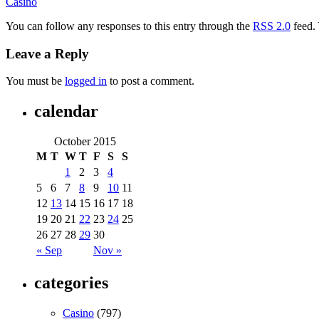
Casino
You can follow any responses to this entry through the
RSS 2.0
feed.
Leave a Reply
You must be
logged in
to post a comment.
calendar
October 2015
M
T
W
T
F
S
S
1
2
3
4
5
6
7
8
9
10
11
12
13
14
15
16
17
18
19
20
21
22
23
24
25
26
27
28
29
30
« Sep
Nov »
categories
Casino
(797)