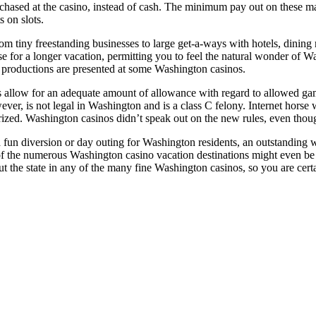
chased at the casino, instead of cash. The minimum pay out on these mac
 on slots.
m tiny freestanding businesses to large get-a-ways with hotels, dinin
 for a longer vacation, permitting you to feel the natural wonder of Wa
 productions are presented at some Washington casinos.
 allow for an adequate amount of allowance with regard to allowed gamb
er, is not legal in Washington and is a class C felony. Internet horse
horized. Washington casinos didn’t speak out on the new rules, even thou
fun diversion or day outing for Washington residents, an outstanding w
f the numerous Washington casino vacation destinations might even be a
 the state in any of the many fine Washington casinos, so you are certai