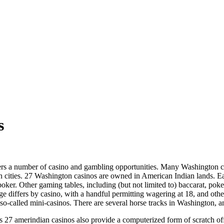
s
ers a number of casino and gambling opportunities. Many Washington ca
 cities. 27 Washington casinos are owned in American Indian lands. Eac
oker. Other gaming tables, including (but not limited to) baccarat, poke
 differs by casino, with a handful permitting wagering at 18, and othe
 so-called mini-casinos. There are several horse tracks in Washington, an
27 amerindian casinos also provide a computerized form of scratch off l