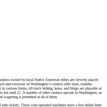
sinos owned by local Native American tribes are cleverly placed
h and everyone of Washington’s casinos offer slots, roulette,
r in various forms, off-track betting, keno, and bingo are playable at
rs not until 21. A number of other casinos operate in Washington, as
d wagering is permitted at all of them.
otto tickets. These coin-operated machines have a five-dollar limit