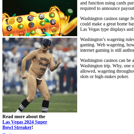
and function using cards pur
required to announce payouts
Washington casinos range fro
could make a great home base
Las Vegas type displays and
Washington’s wagering rules
gaming. Web wagering, howev
internet gaming is still aut
Washington casinos can be a 
Washington trip. Why, one o
allowed, wagering throughout
slots or high-stakes poker.
Read more about the
Las Vegas 2024 Super
Bowl Streaker
!