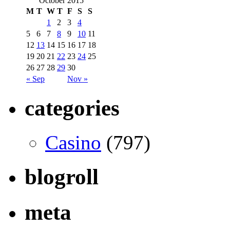
October 2015
M
T
W
T
F
S
S
1
2
3
4
5
6
7
8
9
10
11
12
13
14
15
16
17
18
19
20
21
22
23
24
25
26
27
28
29
30
« Sep
Nov »
categories
Casino
(797)
blogroll
meta