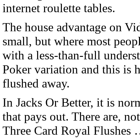
internet roulette tables.
The house advantage on Vide
small, but where most peopl
with a less-than-full unders
Poker variation and this is
flushed away.
In Jacks Or Better, it is no
that pays out. There are, no
Three Card Royal Flushes … 