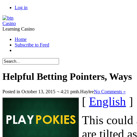
Log in
Casino
Learning Casino
Home
Subscribe to Feed
Helpful Betting Pointers, Ways
Posted in October 13, 2015 ¬ 4:21 pmh.
Haylee
No Comments »
[
English
]
This could 
are tilted a