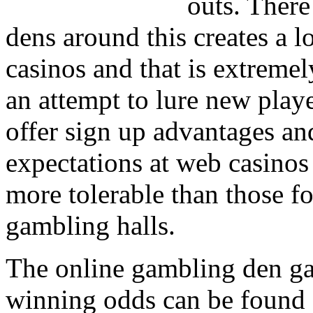
outs. There
dens around this creates a l
casinos and that is extremel
an attempt to lure new playe
offer sign up advantages an
expectations at web casinos
more tolerable than those f
gambling halls.
The online gambling den ga
winning odds can be found 