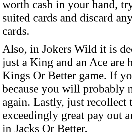
worth cash in your hand, tr
suited cards and discard any
cards.
Also, in Jokers Wild it is d
just a King and an Ace are hi
Kings Or Better game. If you
because you will probably n
again. Lastly, just recollect
exceedingly great pay out an
in Jacks Or Better.