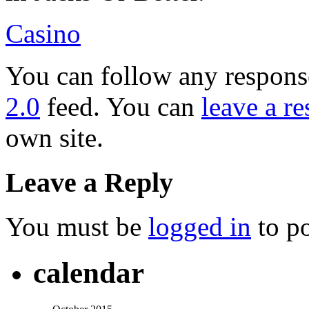
Casino
You can follow any response
2.0
feed. You can
leave a r
own site.
Leave a Reply
You must be
logged in
to p
calendar