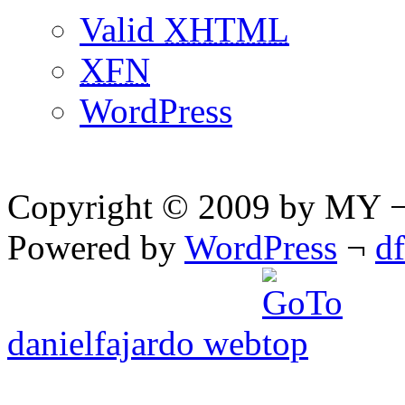
Valid
XHTML
XFN
WordPress
Copyright © 2009 by MY ¬ A
Powered by
WordPress
¬
d
danielfajardo web