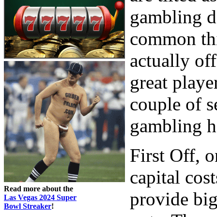
gambling de
common thi
actually of
great playe
couple of s
gambling ha
First Off, 
capital cos
Read more about the
provide big
Las Vegas 2024 Super
Bowl Streaker
!