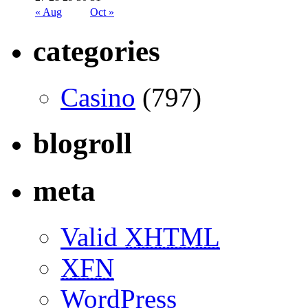
« Aug
Oct »
categories
Casino
(797)
blogroll
meta
Valid
XHTML
XFN
WordPress