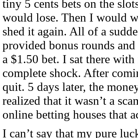
tiny 5 cents bets on the slot
would lose. Then I would wi
shed it again. All of a sudd
provided bonus rounds and 
a $1.50 bet. I sat there wi
complete shock. After comin
quit. 5 days later, the mone
realized that it wasn’t a sc
online betting houses that a
I can’t say that my pure lu