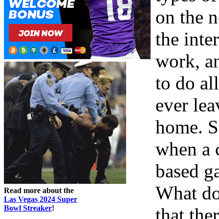
on the n
the inte
work, an
to do al
ever le
home. S
when a c
based g
What do
Read more about the
Las Vegas 2024 Super
Bowl Streaker
!
that th