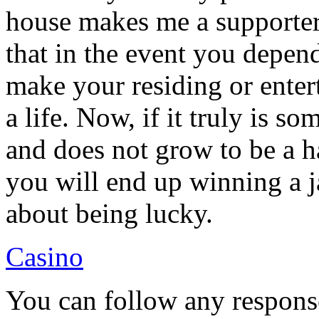
house makes me a supporter o
that in the event you depe
make your residing or entert
a life. Now, if it truly is s
and does not grow to be a ha
you will end up winning a ja
about being lucky.
Casino
You can follow any response