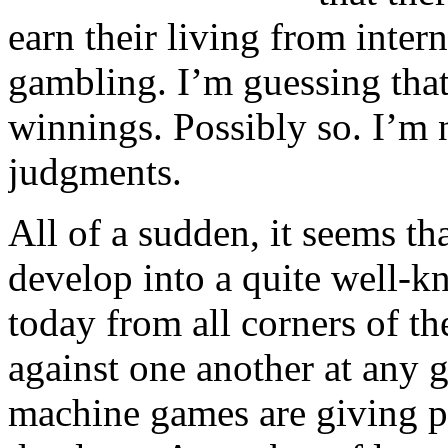
earn their living from inte
gambling. I’m guessing that
winnings. Possibly so. I’m
judgments.
All of a sudden, it seems t
develop into a quite well-k
today from all corners of t
against one another at any 
machine games are giving p