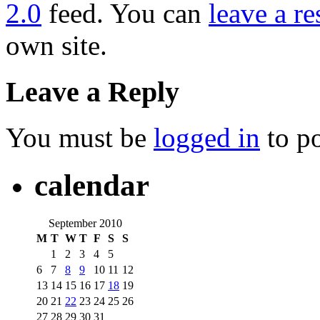
2.0
feed. You can
leave a r
own site.
Leave a Reply
You must be
logged in
to p
calendar
September 2010
M
T
W
T
F
S
S
1
2
3
4
5
6
7
8
9
10
11
12
13
14
15
16
17
18
19
20
21
22
23
24
25
26
27
28
29
30
31