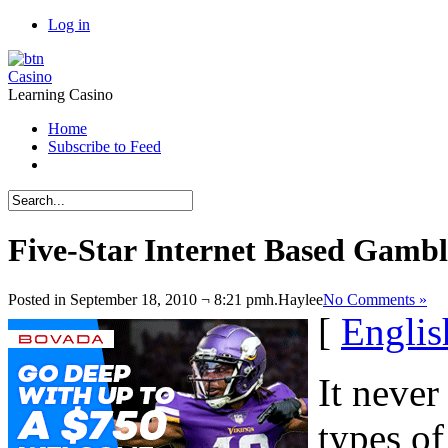
Log in
Casino
Learning Casino
Home
Subscribe to Feed
Five-Star Internet Based Gamb
Posted in September 18, 2010 ¬ 8:21 pmh.
Haylee
No Comments »
[
Englis
It never
types of