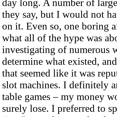
day long. A number of large
they say, but I would not 
on it. Even so, one boring a
what all of the hype was ab
investigating of numerous 
determine what existed, and
that seemed like it was rep
slot machines. I definitely 
table games – my money wou
surely lose. I preferred to