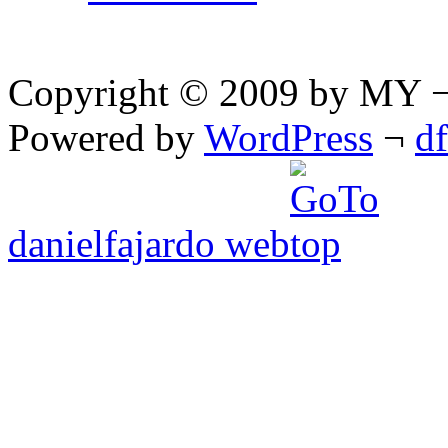
Copyright © 2009 by MY ¬ A
Powered by
WordPress
¬
d
danielfajardo web