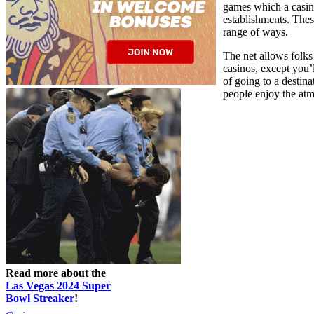
games which a casino
establishments. Thes
range of ways.
The net allows folks
casinos, except you’
of going to a destin
people enjoy the atm
Read more about the
Las Vegas 2024 Super
Bowl Streaker
!