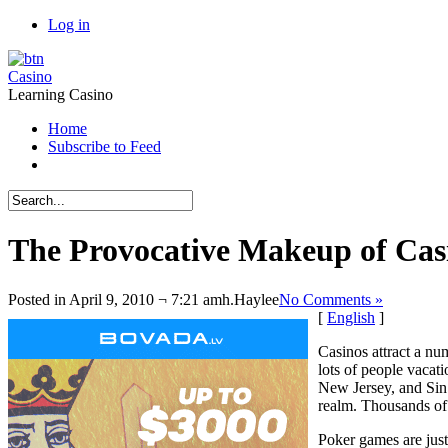
Log in
Casino
Learning Casino
Home
Subscribe to Feed
The Provocative Makeup of Ca
Posted in April 9, 2010 ¬ 7:21 amh.
Haylee
No Comments »
[
English
]
Casinos attract a num
lots of people vacati
New Jersey, and Sin 
realm. Thousands of 
Poker games are just