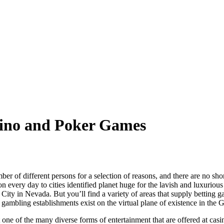
sino and Poker Games
ber of different persons for a selection of reasons, and there are no sho
on every day to cities identified planet huge for the lavish and luxurious
City in Nevada. But you’ll find a variety of areas that supply betting 
gambling establishments exist on the virtual plane of existence in the 
 one of the many diverse forms of entertainment that are offered at cas