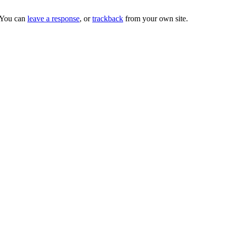
 You can
leave a response
, or
trackback
from your own site.