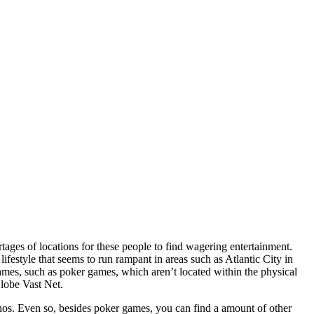
rtages of locations for these people to find wagering entertainment.
 lifestyle that seems to run rampant in areas such as Atlantic City in
games, such as poker games, which aren’t located within the physical
Globe Vast Net.
inos. Even so, besides poker games, you can find a amount of other