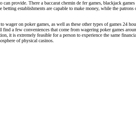
 can provide. There a baccarat chemin de fer games, blackjack games and
e betting establishments are capable to make money, while the patrons o
 to wager on poker games, as well as these other types of games 24 hours
ll find a few conveniences that come from wagering poker games around
ation, it is extremely feasible for a person to experience the same fina
osphere of physical casinos.