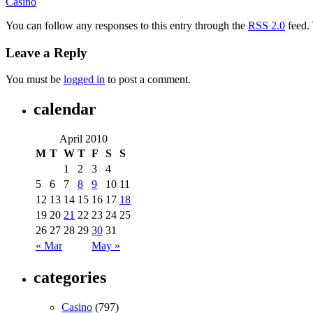
Casino
You can follow any responses to this entry through the
RSS 2.0
feed.
Leave a Reply
You must be
logged in
to post a comment.
calendar
April 2010
M
T
W
T
F
S
S
1
2
3
4
5
6
7
8
9
10
11
12
13
14
15
16
17
18
19
20
21
22
23
24
25
26
27
28
29
30
31
« Mar
May »
categories
Casino
(797)