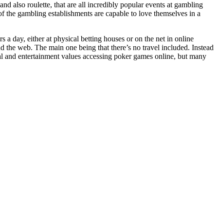
 also roulette, that are all incredibly popular events at gambling
f the gambling establishments are capable to love themselves in a
 a day, either at physical betting houses or on the net in online
 the web. The main one being that there’s no travel included. Instead
ncial and entertainment values accessing poker games online, but many