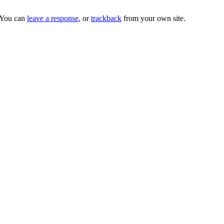
 You can
leave a response
, or
trackback
from your own site.