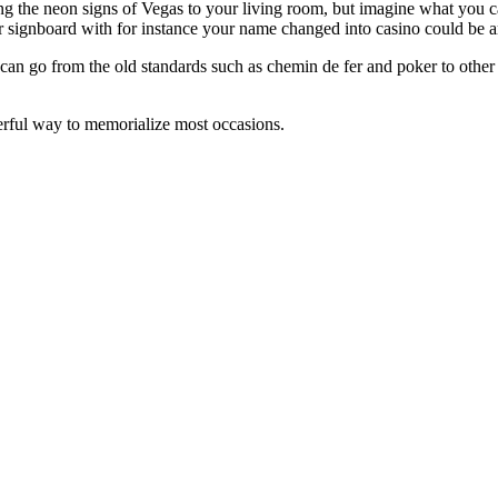
g the neon signs of Vegas to your living room, but imagine what you can 
r signboard with for instance your name changed into casino could be a
n go from the old standards such as chemin de fer and poker to other 
rful way to memorialize most occasions.