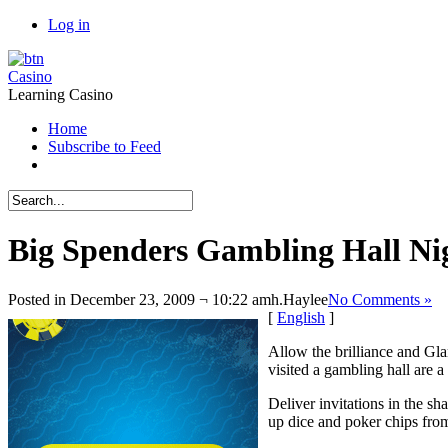
Log in
Casino
Learning Casino
Home
Subscribe to Feed
Big Spenders Gambling Hall Ni
Posted in December 23, 2009 ¬ 10:22 amh.
Haylee
No Comments »
[
English
]
Allow the brilliance and Gla
visited a gambling hall are 
Deliver invitations in the s
up dice and poker chips from