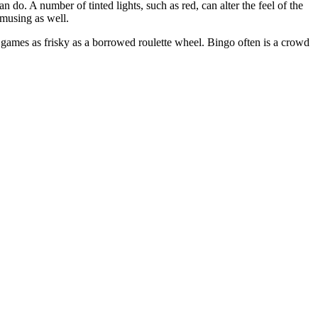
do. A number of tinted lights, such as red, can alter the feel of the
musing as well.
games as frisky as a borrowed roulette wheel. Bingo often is a crowd