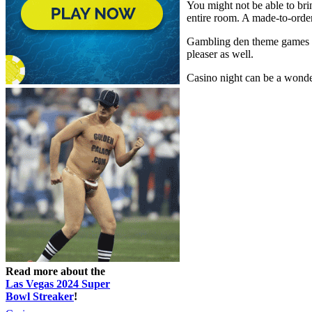
You might not be able to brin
entire room. A made-to-orde
Gambling den theme games ca
pleaser as well.
Casino night can be a wonde
Read more about the
Las Vegas 2024 Super
Bowl Streaker
!