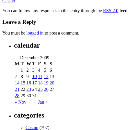
Casino
You can follow any responses to this entry through the
RSS 2.0
feed.
Leave a Reply
You must be
logged in
to post a comment.
calendar
December 2009
M
T
W
T
F
S
S
1
2
3
4
5
6
7
8
9
10
11
12
13
14
15
16
17
18
19
20
21
22
23
24
25
26
27
28
29
30
31
« Nov
Jan »
categories
Casino
(797)