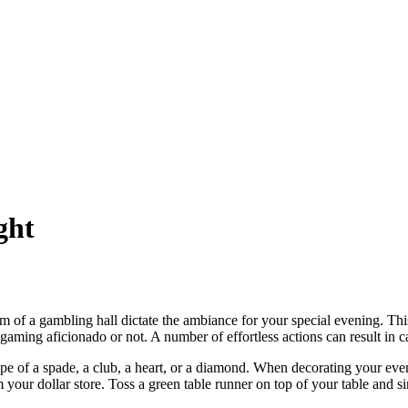
ght
m of a gambling hall dictate the ambiance for your special evening. This
a gaming aficionado or not. A number of effortless actions can result in 
hape of a spade, a club, a heart, or a diamond. When decorating your ev
 your dollar store. Toss a green table runner on top of your table and s