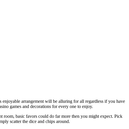
 enjoyable arrangement will be alluring for all regardless if you have
casino games and decorations for every one to enjoy.
ent room, basic favors could do far more then you might expect. Pick
imply scatter the dice and chips around.