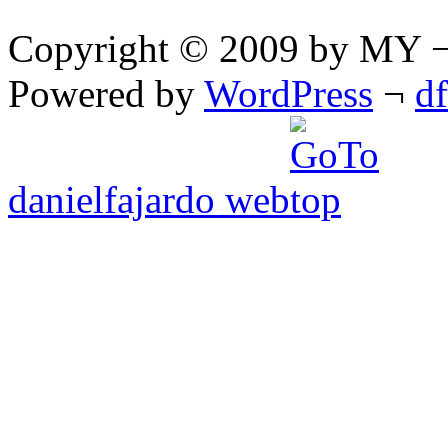
Copyright © 2009 by MY ¬ A
Powered by
WordPress
¬
d
danielfajardo web