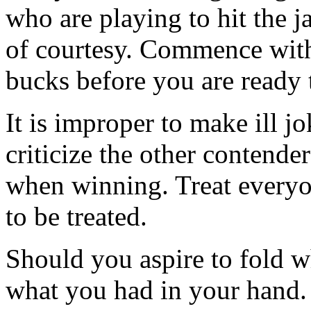
who are playing to hit the ja
of courtesy. Commence wit
bucks before you are ready 
It is improper to make ill j
criticize the other contende
when winning. Treat every
to be treated.
Should you aspire to fold wh
what you had in your hand. 