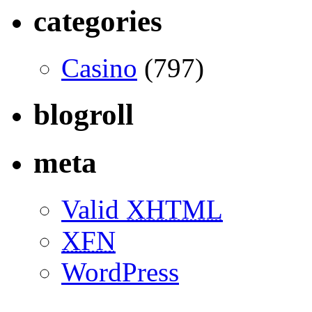
categories
Casino
(797)
blogroll
meta
Valid
XHTML
XFN
WordPress