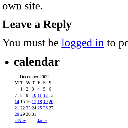
own site.
Leave a Reply
You must be
logged in
to p
calendar
December 2009
M
T
W
T
F
S
S
1
2
3
4
5
6
7
8
9
10
11
12
13
14
15
16
17
18
19
20
21
22
23
24
25
26
27
28
29
30
31
« Nov
Jan »