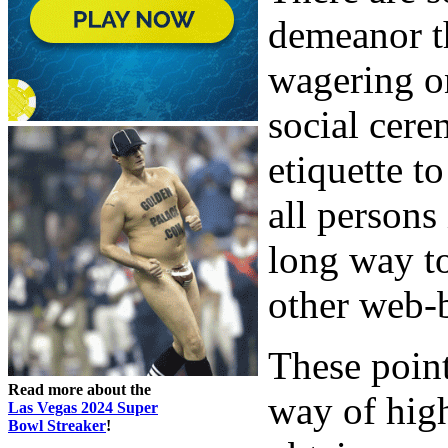
demeanor t
wagering on
social cere
etiquette t
all persons
long way to
other web-
These points
Read more about the
way of high
Las Vegas 2024 Super
Bowl Streaker
!