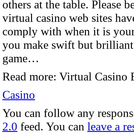
others at the table. Please b
virtual casino web sites ha
comply with when it is your 
you make swift but brilliant
game…
Read more: Virtual Casino E
Casino
You can follow any response
2.0
feed. You can
leave a r