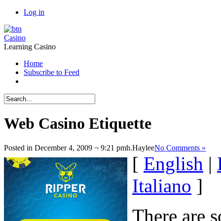
Log in
Casino
Learning Casino
Home
Subscribe to Feed
Web Casino Etiquette
Posted in December 4, 2009 ¬ 9:21 pmh.
Haylee
No Comments »
[
English
|
Italiano
]
There are s