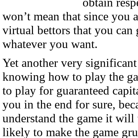
obtain resp
won’t mean that since you ar
virtual bettors that you can
whatever you want.
Yet another very significant 
knowing how to play the ga
to play for guaranteed capita
you in the end for sure, be
understand the game it will t
likely to make the game gru