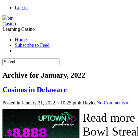
Log in
Casino
Learning Casino
Home
Subscribe to Feed
Archive for January, 2022
Casinos in Delaware
Posted in January 21, 2022 ¬ 10:25 pmh.
Haylee
No Comments »
Read more 
Bowl Streak