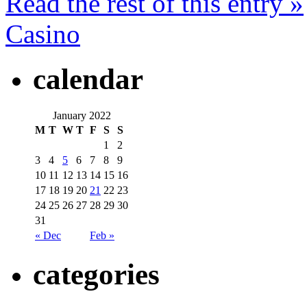
Read the rest of this entry »
Casino
calendar
January 2022
M
T
W
T
F
S
S
1
2
3
4
5
6
7
8
9
10
11
12
13
14
15
16
17
18
19
20
21
22
23
24
25
26
27
28
29
30
31
« Dec
Feb »
categories