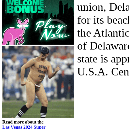
union, Dela
for its bea
the Atlanti
of Delaware
state is ap
U.S.A. Censu
Read more about the
Las Vegas 2024 Super