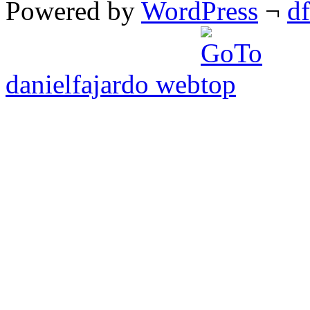
Powered by
WordPress
¬
d
danielfajardo web