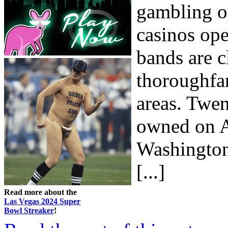
gambling o
casinos op
bands are c
thoroughfa
areas. Twe
owned on A
Washington
[...]
Read more about the
Las Vegas 2024 Super
Bowl Streaker
!