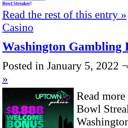
Bowl Streaker
!
Read the rest of this entry »
Casino
Washington Gambling 
Posted in January 5, 2022 
»
Read more 
Bowl Strea
Washington