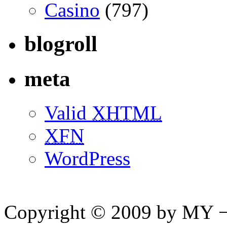
Casino
(797)
blogroll
meta
Valid
XHTML
XFN
WordPress
Copyright © 2009 by MY ¬ A