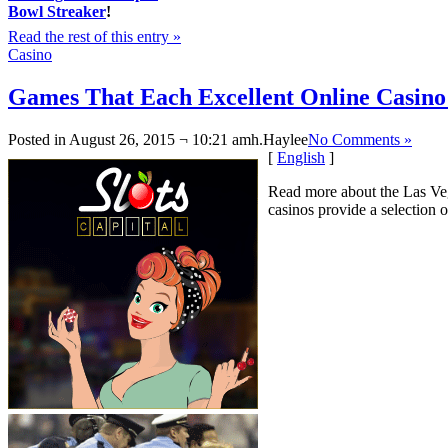
Bowl Streaker
!
Read the rest of this entry »
Casino
Games That Each Excellent Online Casino
Posted in August 26, 2015 ¬ 10:21 amh.
Haylee
No Comments »
[
English
]
Read more about the Las Veg
casinos provide a selection 