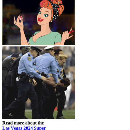
Read more about the
Las Vegas 2024 Super