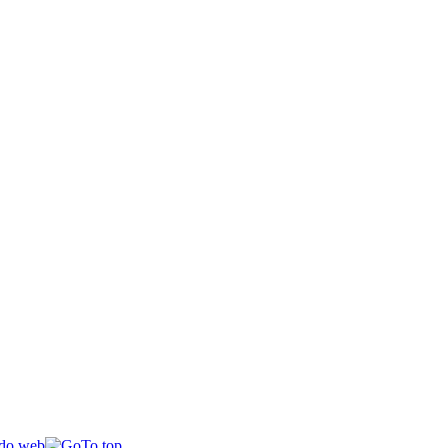
rdo web