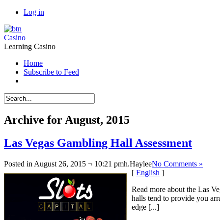
Log in
Casino
Learning Casino
Home
Subscribe to Feed
Archive for August, 2015
Las Vegas Gambling Hall Assessment
Posted in August 26, 2015 ¬ 10:21 pmh.
Haylee
No Comments »
[
English
]
Read more about the Las Veg
halls tend to provide you arr
edge [...]