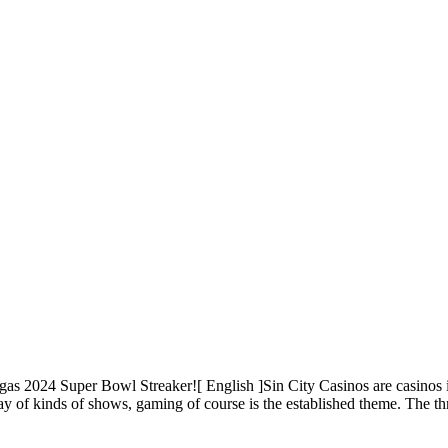
as 2024 Super Bowl Streaker![ English ]Sin City Casinos are casinos in
ay of kinds of shows, gaming of course is the established theme. The thri