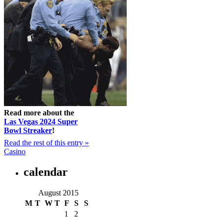
Read more about the
Las Vegas 2024 Super
Bowl Streaker
!
Read the rest of this entry »
Casino
calendar
August 2015
M
T
W
T
F
S
S
1
2