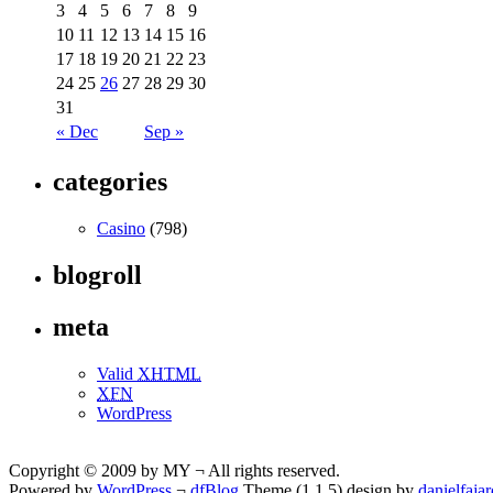
3
4
5
6
7
8
9
10
11
12
13
14
15
16
17
18
19
20
21
22
23
24
25
26
27
28
29
30
31
« Dec
Sep »
categories
Casino
(798)
blogroll
meta
Valid
XHTML
XFN
WordPress
Copyright © 2009 by MY ¬ All rights reserved.
Powered by
WordPress
¬
dfBlog
Theme (1.1.5) design by
danielfaja