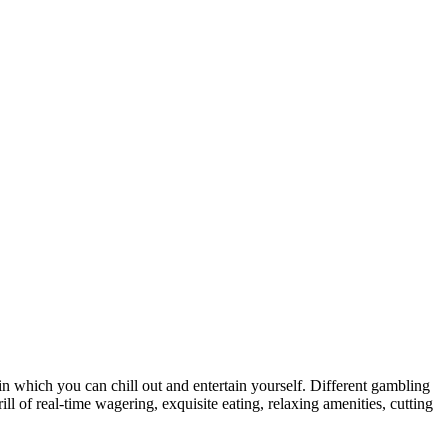
 which you can chill out and entertain yourself. Different gambling
ll of real-time wagering, exquisite eating, relaxing amenities, cutting