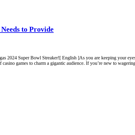
 Needs to Provide
as 2024 Super Bowl Streaker![ English ]As you are keeping your eyes o
of casino games to charm a gigantic audience. If you’re new to wagering