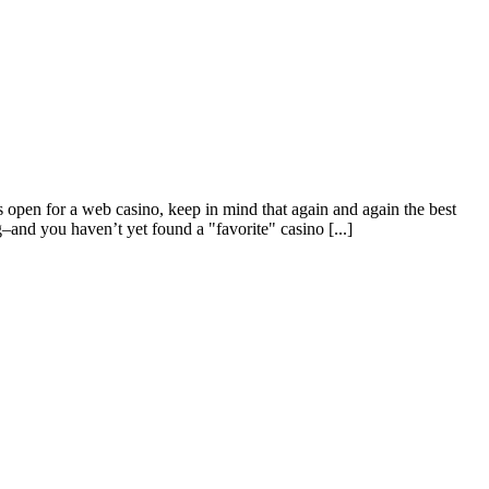
pen for a web casino, keep in mind that again and again the best
–and you haven’t yet found a "favorite" casino [...]